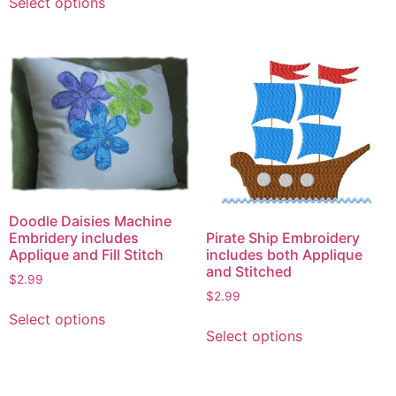
Select options
product
has
multiple
variants.
The
options
may
be
chosen
on
the
Doodle Daisies Machine
Pirate Ship Embroidery
Embridery includes
product
includes both Applique
Applique and Fill Stitch
page
and Stitched
$
2.99
$
2.99
This
Select options
This
product
Select options
product
has
has
multiple
multiple
variants.