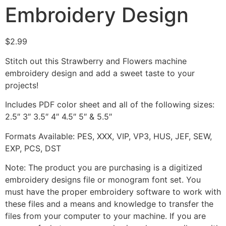
Embroidery Design
$
2.99
Stitch out this Strawberry and Flowers machine
embroidery design and add a sweet taste to your
projects!
Includes PDF color sheet and all of the following sizes:
2.5″ 3″ 3.5″ 4″ 4.5″ 5″ & 5.5″
Formats Available: PES, XXX, VIP, VP3, HUS, JEF, SEW,
EXP, PCS, DST
Note: The product you are purchasing is a digitized
embroidery designs file or monogram font set. You
must have the proper embroidery software to work with
these files and a means and knowledge to transfer the
files from your computer to your machine. If you are