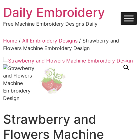
Skip
Daily Embroidery
to
content
Free Machine Embroidery Designs Daily
Home
/
All Embroidery Designs
/ Strawberry and
Flowers Machine Embroidery Design
Strawberry and
Flowers Machine