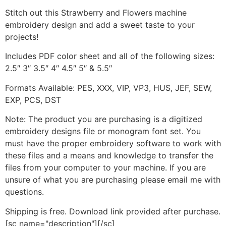
Stitch out this Strawberry and Flowers machine
embroidery design and add a sweet taste to your
projects!
Includes PDF color sheet and all of the following sizes:
2.5″ 3″ 3.5″ 4″ 4.5″ 5″ & 5.5″
Formats Available: PES, XXX, VIP, VP3, HUS, JEF, SEW,
EXP, PCS, DST
Note: The product you are purchasing is a digitized
embroidery designs file or monogram font set. You
must have the proper embroidery software to work with
these files and a means and knowledge to transfer the
files from your computer to your machine. If you are
unsure of what you are purchasing please email me with
questions.
Shipping is free. Download link provided after purchase.
[sc name="description"][/sc]