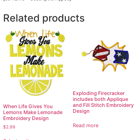
Related products
Exploding Firecracker
includes both Applique
and Fill Stitch Embroidery
When Life Gives You
Design
Lemons Make Lemonade
Embroidery Design
Read more
$
2.99
This