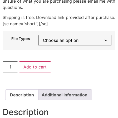
unsure of what you are purchasing please email me with
questions.
Shipping is free. Download link provided after purchase.
[sc name=”short”][/sc]
File Types
Strawberry
Add to cart
and
Flowers
Machine
Embroidery
Design
quantity
Description
Additional information
Description