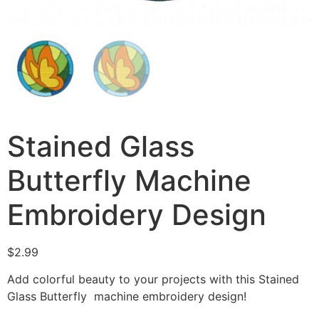
Stained Glass
Butterfly Machine
Embroidery Design
$
2.99
Add colorful beauty to your projects with this Stained
Glass Butterfly machine embroidery design!