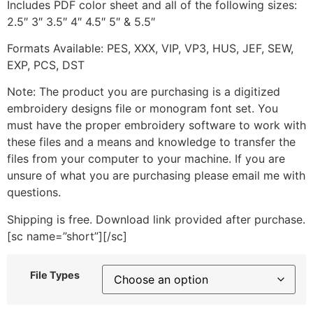
Includes PDF color sheet and all of the following sizes:
2.5″ 3″ 3.5″ 4″ 4.5″ 5″ & 5.5″
Formats Available: PES, XXX, VIP, VP3, HUS, JEF, SEW,
EXP, PCS, DST
Note: The product you are purchasing is a digitized
embroidery designs file or monogram font set. You
must have the proper embroidery software to work with
these files and a means and knowledge to transfer the
files from your computer to your machine. If you are
unsure of what you are purchasing please email me with
questions.
Shipping is free. Download link provided after purchase.
[sc name=”short”][/sc]
File Types