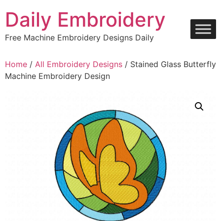
Skip
Daily Embroidery
to
content
Free Machine Embroidery Designs Daily
Home
/
All Embroidery Designs
/ Stained Glass Butterfly
Machine Embroidery Design