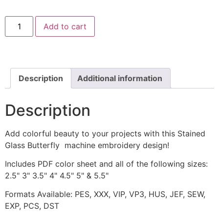
Stained
Add to cart
Glass
Butterfly
Machine
Embroidery
Design
quantity
Description
Additional information
Description
Add colorful beauty to your projects with this Stained
Glass Butterfly machine embroidery design!
Includes PDF color sheet and all of the following sizes:
2.5" 3" 3.5" 4" 4.5" 5" & 5.5"
Formats Available: PES, XXX, VIP, VP3, HUS, JEF, SEW,
EXP, PCS, DST