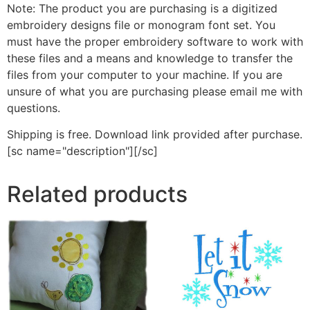
Note: The product you are purchasing is a digitized
embroidery designs file or monogram font set. You
must have the proper embroidery software to work with
these files and a means and knowledge to transfer the
files from your computer to your machine. If you are
unsure of what you are purchasing please email me with
questions.
Shipping is free. Download link provided after purchase.
[sc name="description"][/sc]
Related products