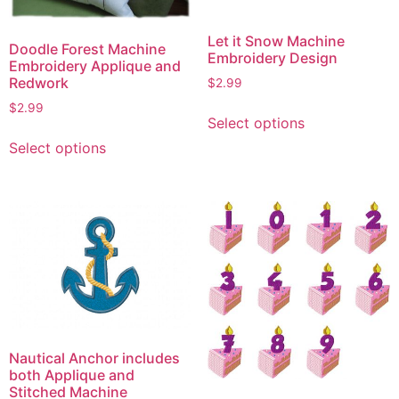
Let it Snow Machine
Doodle Forest Machine
Embroidery Design
Embroidery Applique and
Redwork
$
2.99
This
$
2.99
Select options
product
This
Select options
has
product
multiple
has
variants.
multiple
The
variants.
options
The
may
options
be
may
chosen
be
on
chosen
the
on
Nautical Anchor includes
product
the
both Applique and
page
product
Stitched Machine