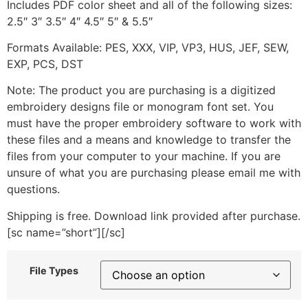
Includes PDF color sheet and all of the following sizes:
2.5″ 3″ 3.5″ 4″ 4.5″ 5″ & 5.5″
Formats Available: PES, XXX, VIP, VP3, HUS, JEF, SEW,
EXP, PCS, DST
Note: The product you are purchasing is a digitized
embroidery designs file or monogram font set. You
must have the proper embroidery software to work with
these files and a means and knowledge to transfer the
files from your computer to your machine. If you are
unsure of what you are purchasing please email me with
questions.
Shipping is free. Download link provided after purchase.
[sc name=”short”][/sc]
File Types