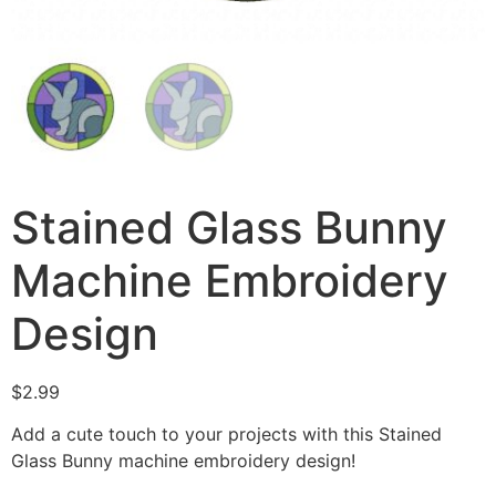
Stained Glass Bunny
Machine Embroidery
Design
$
2.99
Add a cute touch to your projects with this Stained
Glass Bunny machine embroidery design!