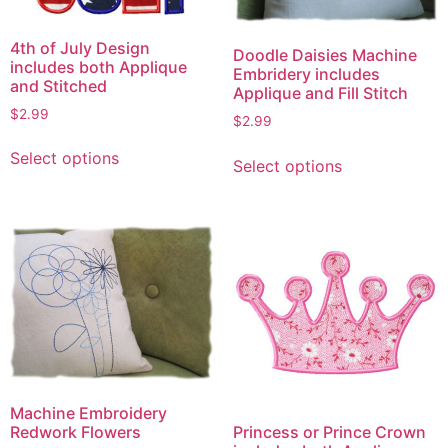
4th of July Design
Doodle Daisies Machine
includes both Applique
Embridery includes
and Stitched
Applique and Fill Stitch
$
2.99
$
2.99
This
This
Select options
product
Select options
product
has
has
multiple
multiple
variants.
variants.
The
The
options
options
may
may
be
be
chosen
chosen
on
on
the
Machine Embroidery
the
product
Princess or Prince Crown
Redwork Flowers
product