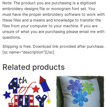
Note: The product you are purchasing is a digitized
embroidery designs file or monogram font set. You
must have the proper embroidery software to work with
these files and a means and knowledge to transfer the
files from your computer to your machine. If you are
unsure of what you are purchasing please email me with
questions.
Shipping is free. Download link provided after purchase.
[sc name="description"][/sc]
Related products