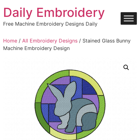
Skip
Daily Embroidery
to
content
Free Machine Embroidery Designs Daily
Home
/
All Embroidery Designs
/ Stained Glass Bunny
Machine Embroidery Design