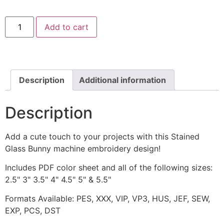
Stained
Add to cart
Glass
Bunny
Machine
Embroidery
Design
quantity
Description
Additional information
Description
Add a cute touch to your projects with this Stained
Glass Bunny machine embroidery design!
Includes PDF color sheet and all of the following sizes:
2.5" 3" 3.5" 4" 4.5" 5" & 5.5"
Formats Available: PES, XXX, VIP, VP3, HUS, JEF, SEW,
EXP, PCS, DST