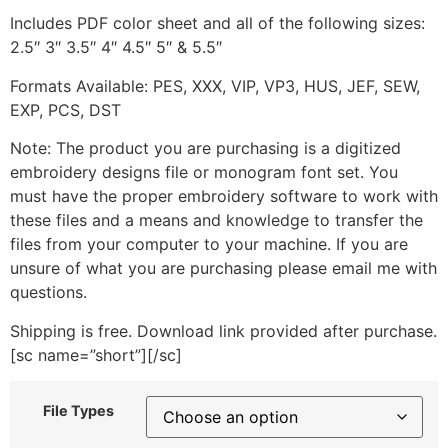
Includes PDF color sheet and all of the following sizes:
2.5″ 3″ 3.5″ 4″ 4.5″ 5″ & 5.5″
Formats Available: PES, XXX, VIP, VP3, HUS, JEF, SEW,
EXP, PCS, DST
Note: The product you are purchasing is a digitized
embroidery designs file or monogram font set. You
must have the proper embroidery software to work with
these files and a means and knowledge to transfer the
files from your computer to your machine. If you are
unsure of what you are purchasing please email me with
questions.
Shipping is free. Download link provided after purchase.
[sc name=”short”][/sc]
File Types