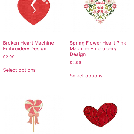
Broken Heart Machine
Spring Flower Heart Pink
Embroidery Design
Machine Embroidery
Design
$
2.99
$
2.99
This
Select options
This
product
Select options
product
has
has
multiple
multiple
variants.
variants.
The
The
options
options
may
may
be
be
chosen