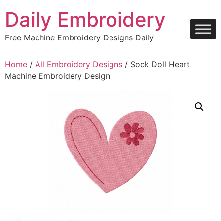
Skip
Daily Embroidery
to
content
Free Machine Embroidery Designs Daily
Home
/
All Embroidery Designs
/ Sock Doll Heart
Machine Embroidery Design