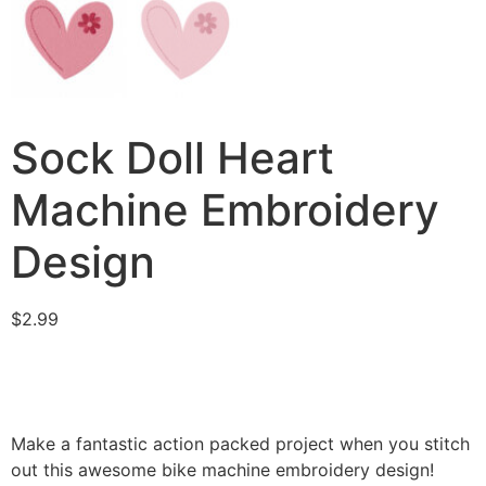
Sock Doll Heart
Machine Embroidery
Design
$
2.99
Make a fantastic action packed project when you stitch
out this awesome bike machine embroidery design!