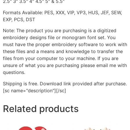
2.5" 3" 3.5" 4" 4.5" 5" & 5.5"
Formats Available: PES, XXX, VIP, VP3, HUS, JEF, SEW,
EXP, PCS, DST
Note: The product you are purchasing is a digitized
embroidery designs file or monogram font set. You
must have the proper embroidery software to work with
these files and a means and knowledge to transfer the
files from your computer to your machine. If you are
unsure of what you are purchasing please email me with
questions.
Shipping is free. Download link provided after purchase.
[sc name="description"][/sc]
Related products