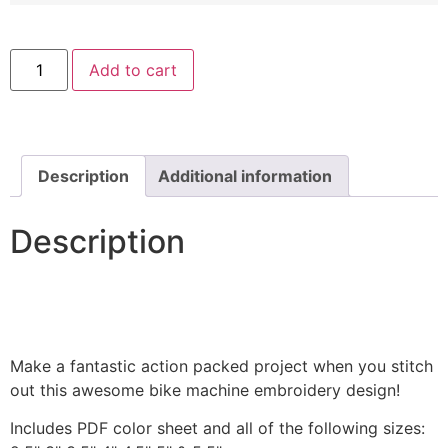
Sock
Add to cart
Doll
Heart
Machine
Embroidery
Design
quantity
Description
Additional information
Description
Make a fantastic action packed project when you stitch
out this awesome bike machine embroidery design!
Includes PDF color sheet and all of the following sizes: