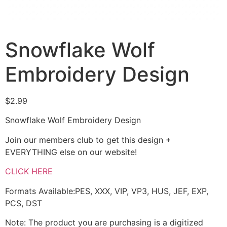
Snowflake Wolf
Embroidery Design
$
2.99
Snowflake Wolf Embroidery Design
Join our members club to get this design +
EVERYTHING else on our website!
CLICK HERE
Formats Available:PES, XXX, VIP, VP3, HUS, JEF, EXP,
PCS, DST
Note: The product you are purchasing is a digitized