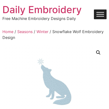
Skip
Daily Embroidery
to
content
Free Machine Embroidery Designs Daily
Home
/
Seasons
/
Winter
/ Snowflake Wolf Embroidery
Design