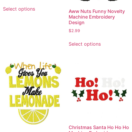
This
Select options
product
Aww Nuts Funny Novelty
Machine Embroidery
has
Design
multiple
$
2.99
variants.
This
The
Select options
product
options
has
may
multiple
be
variants.
chosen
The
on
options
the
may
product
be
page
chosen
on
the
product
Christmas Santa Ho Ho Ho
page