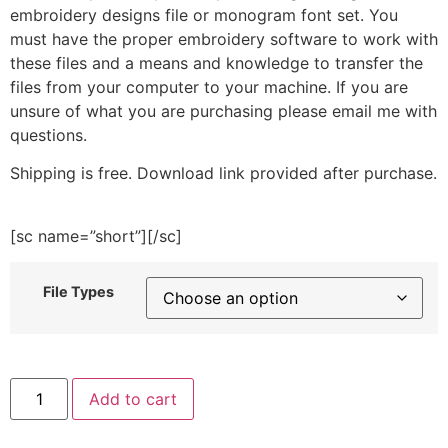
embroidery designs file or monogram font set. You
must have the proper embroidery software to work with
these files and a means and knowledge to transfer the
files from your computer to your machine. If you are
unsure of what you are purchasing please email me with
questions.
Shipping is free. Download link provided after purchase.
[sc name=”short”][/sc]
File Types
Snowflake
Add to cart
Wolf
Embroidery
Design