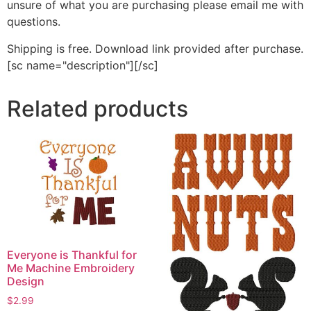
unsure of what you are purchasing please email me with
questions.
Shipping is free. Download link provided after purchase.
[sc name="description"][/sc]
Related products
Everyone is Thankful for
Me Machine Embroidery
Design
$
2.99