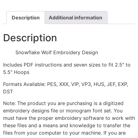
quantity
Description
Additional information
Description
Snowflake Wolf Embroidery Design
Includes PDF instructions and seven sizes to fit 2.5" to
5.5" Hoops
Formats Available: PES, XXX, VIP, VP3, HUS, JEF, EXP,
DST
Note: The product you are purchasing is a digitized
embroidery designs file or monogram font set. You
must have the proper embroidery software to work with
these files and a means and knowledge to transfer the
files from your computer to your machine. If you are