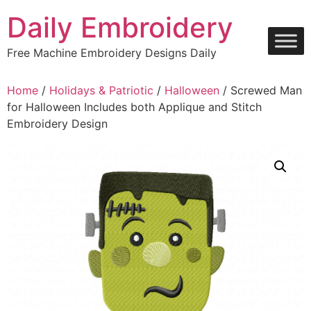
Skip
Daily Embroidery
to
content
Free Machine Embroidery Designs Daily
Home
/
Holidays & Patriotic
/
Halloween
/ Screwed Man
for Halloween Includes both Applique and Stitch
Embroidery Design