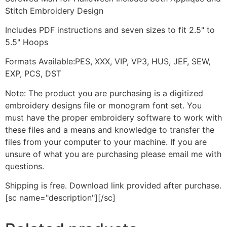
Stitch Embroidery Design
Includes PDF instructions and seven sizes to fit 2.5" to
5.5" Hoops
Formats Available:PES, XXX, VIP, VP3, HUS, JEF, SEW,
EXP, PCS, DST
Note: The product you are purchasing is a digitized
embroidery designs file or monogram font set. You
must have the proper embroidery software to work with
these files and a means and knowledge to transfer the
files from your computer to your machine. If you are
unsure of what you are purchasing please email me with
questions.
Shipping is free. Download link provided after purchase.
[sc name="description"][/sc]