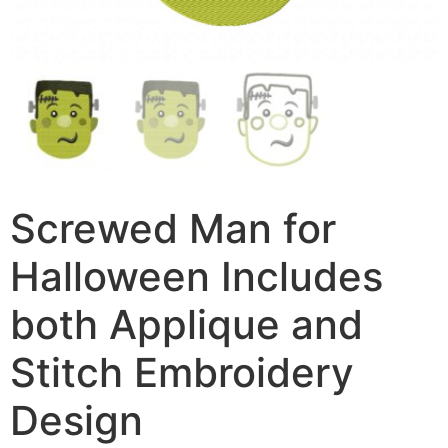
Screwed Man for
Halloween Includes
both Applique and
Stitch Embroidery
Design