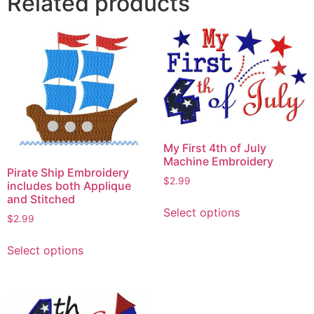
Related products
My First 4th of July
Machine Embroidery
Pirate Ship Embroidery
$
2.99
includes both Applique
and Stitched
This
Select options
product
$
2.99
has
This
Select options
multiple
product
variants.
has
The
multiple
options
variants.