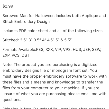
$
2.99
Screwed Man for Halloween Includes both Applique and
Stitch Embroidery Design
Includes PDF color sheet and all of the following sizes:
Stitched: 2.5″ 3″ 3.5″ 4″ 4.5″ 5″ & 5.5″
Formats Available:PES, XXX, VIP, VP3, HUS, JEF, SEW,
EXP, PCS, DST
Note: The product you are purchasing is a digitized
embroidery designs file or monogram font set. You
must have the proper embroidery software to work with
these files and a means and knowledge to transfer the
files from your computer to your machine. If you are
unsure of what you are purchasing please email me with
questions.
Shipping is free. Download link provided after purchase.