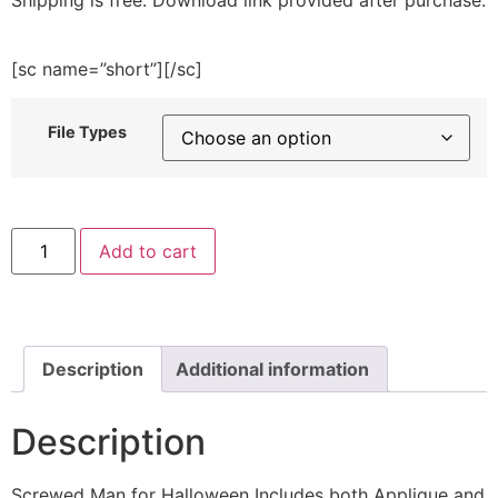
[sc name=”short”][/sc]
File Types
Screwed
Add to cart
Man
for
Halloween
Includes
both
Applique
and
Description
Additional information
Stitch
Embroidery
Design
Description
quantity
Screwed Man for Halloween Includes both Applique and