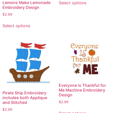
Lemons Make Lemonade
Select options
product
Embroidery Design
has
$
2.99
multiple
This
variants.
Select options
product
The
has
options
multiple
may
variants.
be
The
chosen
options
on
may
the
be
product
chosen
page
on
Everyone is Thankful for
the
Me Machine Embroidery
Pirate Ship Embroidery
product
Design
includes both Applique
page
and Stitched
$
2.99
This
$
2.99