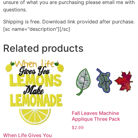
unsure of what you are purchasing please email me with
questions.
Shipping is free. Download link provided after purchase.
[sc name="description"][/sc]
Related products
Fall Leaves Machine
Applique Three Pack
$
2.99
When Life Gives You
This