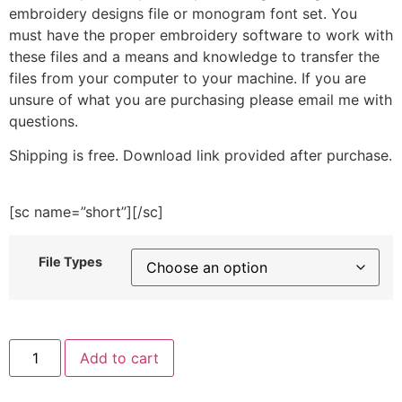
embroidery designs file or monogram font set. You
must have the proper embroidery software to work with
these files and a means and knowledge to transfer the
files from your computer to your machine. If you are
unsure of what you are purchasing please email me with
questions.
Shipping is free. Download link provided after purchase.
[sc name=”short”][/sc]
File Types
Scientist
Add to cart
Kid
Embroidery
Design