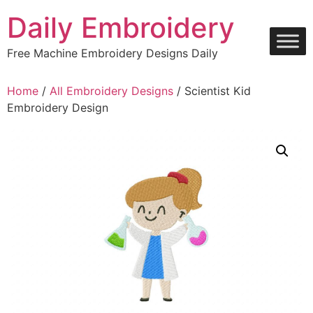
Skip
Daily Embroidery
to
content
Free Machine Embroidery Designs Daily
Home
/
All Embroidery Designs
/ Scientist Kid
Embroidery Design