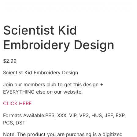
Scientist Kid
Embroidery Design
$
2.99
Scientist Kid Embroidery Design
Join our members club to get this design +
EVERYTHING else on our website!
CLICK HERE
Formats Available:PES, XXX, VIP, VP3, HUS, JEF, EXP,
PCS, DST
Note: The product you are purchasing is a digitized