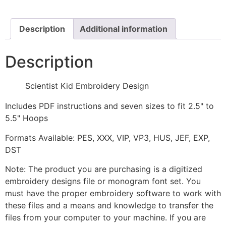
quantity
Description
Additional information
Description
Scientist Kid Embroidery Design
Includes PDF instructions and seven sizes to fit 2.5" to
5.5" Hoops
Formats Available: PES, XXX, VIP, VP3, HUS, JEF, EXP,
DST
Note: The product you are purchasing is a digitized
embroidery designs file or monogram font set. You
must have the proper embroidery software to work with
these files and a means and knowledge to transfer the
files from your computer to your machine. If you are