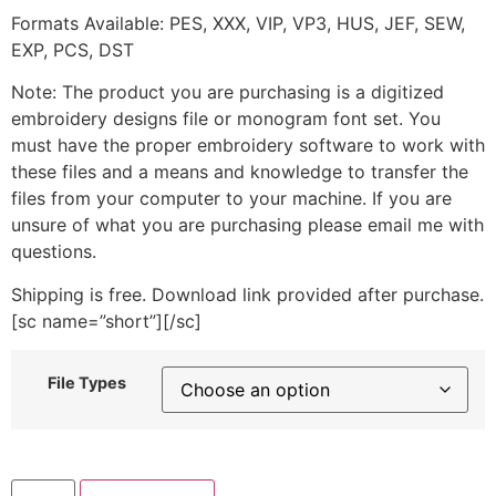
Formats Available: PES, XXX, VIP, VP3, HUS, JEF, SEW,
EXP, PCS, DST
Note: The product you are purchasing is a digitized
embroidery designs file or monogram font set. You
must have the proper embroidery software to work with
these files and a means and knowledge to transfer the
files from your computer to your machine. If you are
unsure of what you are purchasing please email me with
questions.
Shipping is free. Download link provided after purchase.
[sc name=”short”][/sc]
File Types
School