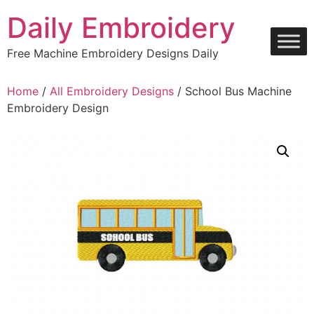
Skip
Daily Embroidery
to
content
Free Machine Embroidery Designs Daily
Home
/
All Embroidery Designs
/ School Bus Machine
Embroidery Design