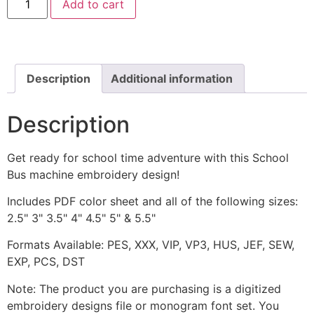
Add to cart
Bus
Machine
Embroidery
Design
quantity
Description
Additional information
Description
Get ready for school time adventure with this School
Bus machine embroidery design!
Includes PDF color sheet and all of the following sizes:
2.5" 3" 3.5" 4" 4.5" 5" & 5.5"
Formats Available: PES, XXX, VIP, VP3, HUS, JEF, SEW,
EXP, PCS, DST
Note: The product you are purchasing is a digitized
embroidery designs file or monogram font set. You