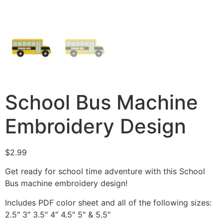
School Bus Machine
Embroidery Design
$
2.99
Get ready for school time adventure with this School
Bus machine embroidery design!
Includes PDF color sheet and all of the following sizes:
2.5″ 3″ 3.5″ 4″ 4.5″ 5″ & 5.5″