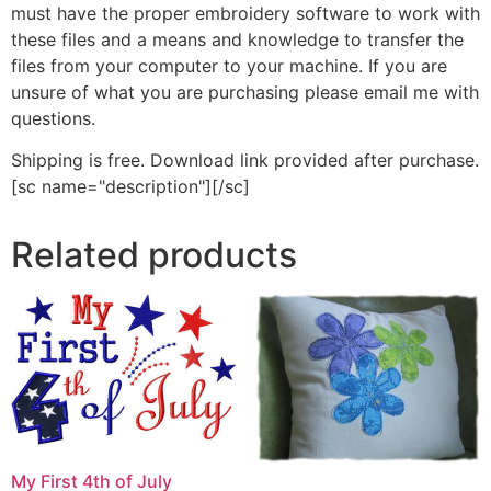
must have the proper embroidery software to work with
these files and a means and knowledge to transfer the
files from your computer to your machine. If you are
unsure of what you are purchasing please email me with
questions.
Shipping is free. Download link provided after purchase.
[sc name="description"][/sc]
Related products
My First 4th of July