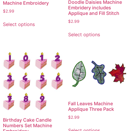
Doodle Daisies Machine
Machine Embroidery
Embridery includes
$
2.99
Applique and Fill Stitch
This
$
2.99
Select options
product
This
has
Select options
product
multiple
has
variants.
multiple
The
variants.
options
The
may
options
be
may
chosen
be
on
chosen
the
on
Fall Leaves Machine
product
the
Applique Three Pack
page
product
$
2.99
Birthday Cake Candle
page
This
Numbers Set Machine
Select options