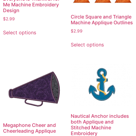
Me Machine Embroidery
Design
Circle Square and Triangle
$
2.99
Machine Applique Outlines
This
$
2.99
Select options
product
This
has
Select options
product
multiple
has
variants.
multiple
The
variants.
options
The
may
options
be
may
chosen
be
on
chosen
the
on
product
Nautical Anchor includes
the
both Applique and
page
Megaphone Cheer and
product
Stitched Machine
Cheerleading Applique
Embroidery
page