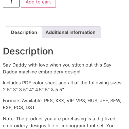
Add to cart
Daddy
Machine
Embroidery
Design
quantity
Description
Additional information
Description
Say Daddy with love when you stitch out this Say
Daddy machine embroidery design!
Includes PDF color sheet and all of the following sizes:
2.5" 3" 3.5" 4" 4.5" 5" & 5.5"
Formats Available: PES, XXX, VIP, VP3, HUS, JEF, SEW,
EXP, PCS, DST
Note: The product you are purchasing is a digitized
embroidery designs file or monogram font set. You