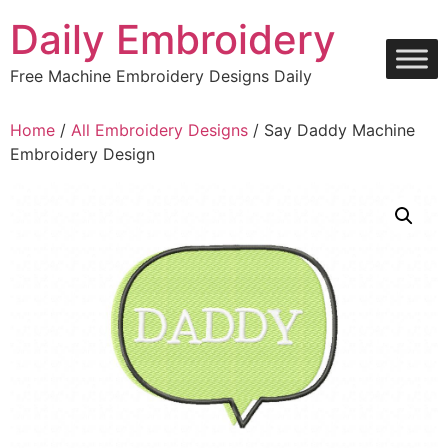
Skip
Daily Embroidery
to
content
Free Machine Embroidery Designs Daily
Home
/
All Embroidery Designs
/ Say Daddy Machine
Embroidery Design