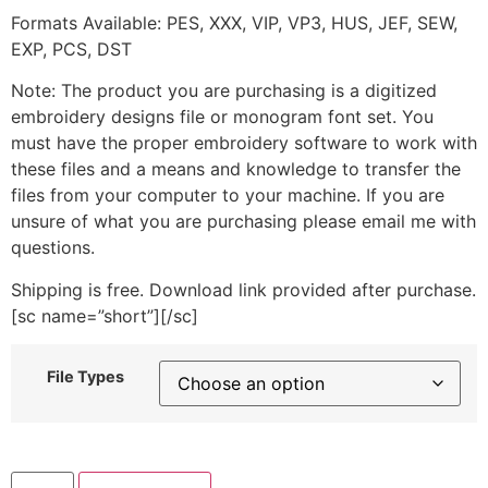
Formats Available: PES, XXX, VIP, VP3, HUS, JEF, SEW,
EXP, PCS, DST
Note: The product you are purchasing is a digitized
embroidery designs file or monogram font set. You
must have the proper embroidery software to work with
these files and a means and knowledge to transfer the
files from your computer to your machine. If you are
unsure of what you are purchasing please email me with
questions.
Shipping is free. Download link provided after purchase.
[sc name=”short”][/sc]
File Types
Say