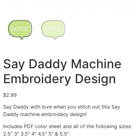
Say Daddy Machine
Embroidery Design
$
2.99
Say Daddy with love when you stitch out this Say
Daddy machine embroidery design!
Includes PDF color sheet and all of the following sizes:
2.5″ 3″ 3.5″ 4″ 4.5″ 5″ & 5.5″