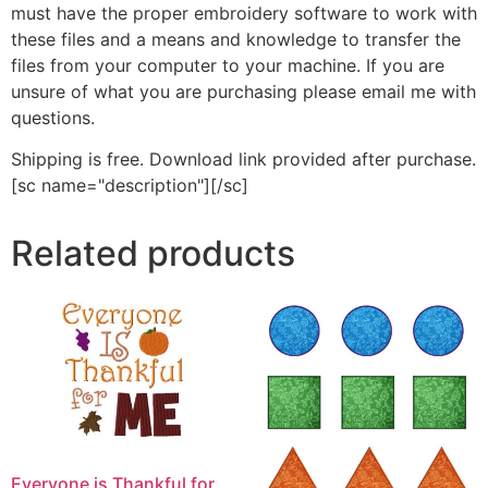
must have the proper embroidery software to work with
these files and a means and knowledge to transfer the
files from your computer to your machine. If you are
unsure of what you are purchasing please email me with
questions.
Shipping is free. Download link provided after purchase.
[sc name="description"][/sc]
Related products
Everyone is Thankful for