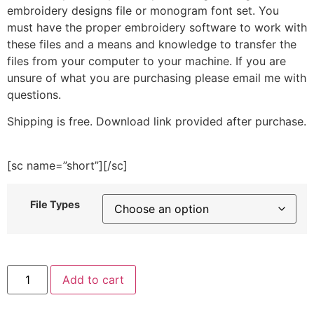
embroidery designs file or monogram font set. You
must have the proper embroidery software to work with
these files and a means and knowledge to transfer the
files from your computer to your machine. If you are
unsure of what you are purchasing please email me with
questions.
Shipping is free. Download link provided after purchase.
[sc name=”short”][/sc]
File Types
Red
Add to cart
Monster
Frame
Embroidery