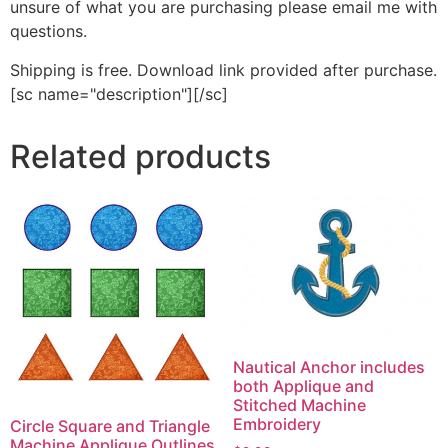
unsure of what you are purchasing please email me with
questions.
Shipping is free. Download link provided after purchase.
[sc name="description"][/sc]
Related products
Nautical Anchor includes
both Applique and
Stitched Machine
Embroidery
Circle Square and Triangle
Machine Applique Outlines