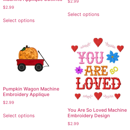
$
2.99
$
2.99
This
Select options
This
product
Select options
product
has
has
multiple
multiple
variants.
variants.
The
The
options
options
may
may
be
be
chosen
chosen
on
on
the
Pumpkin Wagon Machine
the
product
Embroidery Applique
product
page
$
2.99
page
You Are So Loved Machine
This
Select options
Embroidery Design
product
$
2.99
has