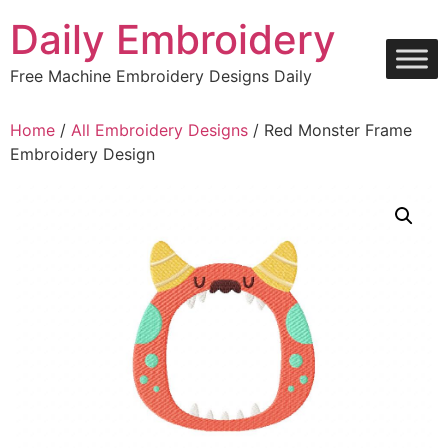
Skip
Daily Embroidery
to
content
Free Machine Embroidery Designs Daily
Home
/
All Embroidery Designs
/ Red Monster Frame
Embroidery Design