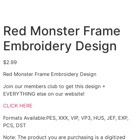
Red Monster Frame
Embroidery Design
$
2.99
Red Monster Frame Embroidery Design
Join our members club to get this design +
EVERYTHING else on our website!
CLICK HERE
Formats Available:PES, XXX, VIP, VP3, HUS, JEF, EXP,
PCS, DST
Note: The product you are purchasing is a digitized