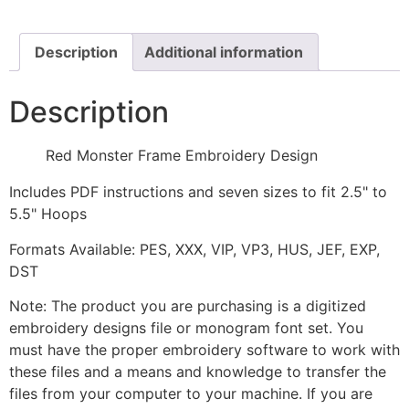
Design
quantity
Description
Additional information
Description
Red Monster Frame Embroidery Design
Includes PDF instructions and seven sizes to fit 2.5" to
5.5" Hoops
Formats Available: PES, XXX, VIP, VP3, HUS, JEF, EXP,
DST
Note: The product you are purchasing is a digitized
embroidery designs file or monogram font set. You
must have the proper embroidery software to work with
these files and a means and knowledge to transfer the
files from your computer to your machine. If you are