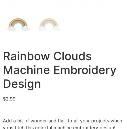
Rainbow Clouds
Machine Embroidery
Design
$
2.99
Add a bit of wonder and flair to all your projects when
yous titch this colorful machine embroidery design!