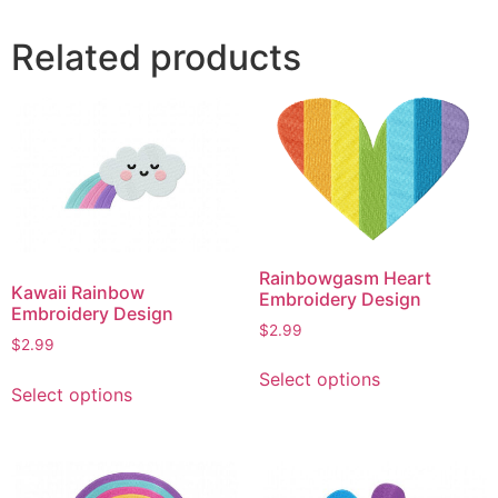
Related products
Rainbowgasm Heart
Kawaii Rainbow
Embroidery Design
Embroidery Design
$
2.99
$
2.99
This
This
Select options
product
Select options
product
has
has
multiple
multiple
variants.
variants.
The