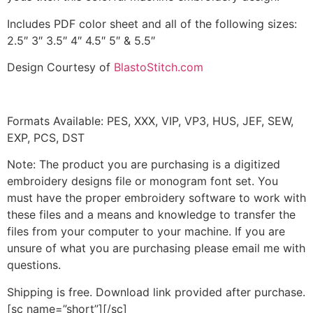
Includes PDF color sheet and all of the following sizes:
2.5″ 3″ 3.5″ 4″ 4.5″ 5″ & 5.5″
Design Courtesy of
BlastoStitch.com
Formats Available: PES, XXX, VIP, VP3, HUS, JEF, SEW,
EXP, PCS, DST
Note: The product you are purchasing is a digitized
embroidery designs file or monogram font set. You
must have the proper embroidery software to work with
these files and a means and knowledge to transfer the
files from your computer to your machine. If you are
unsure of what you are purchasing please email me with
questions.
Shipping is free. Download link provided after purchase.
[sc name=”short”][/sc]