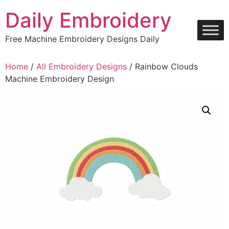
Skip
Daily Embroidery
to
content
Free Machine Embroidery Designs Daily
Home
/
All Embroidery Designs
/ Rainbow Clouds
Machine Embroidery Design