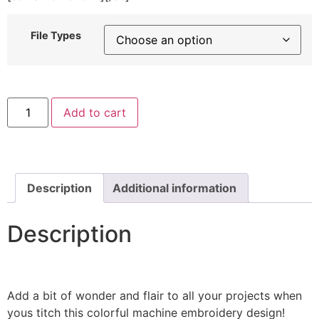
File Types
Rainbow
Add to cart
Clouds
Machine
Embroidery
Design
quantity
Description
Additional information
Description
Add a bit of wonder and flair to all your projects when
yous titch this colorful machine embroidery design!