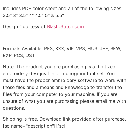
Includes PDF color sheet and all of the following sizes:
2.5" 3" 3.5" 4" 4.5" 5" & 5.5"
Design Courtesy of
BlastoStitch.com
Formats Available: PES, XXX, VIP, VP3, HUS, JEF, SEW,
EXP, PCS, DST
Note: The product you are purchasing is a digitized
embroidery designs file or monogram font set. You
must have the proper embroidery software to work with
these files and a means and knowledge to transfer the
files from your computer to your machine. If you are
unsure of what you are purchasing please email me with
questions.
Shipping is free. Download link provided after purchase.
[sc name="description"][/sc]