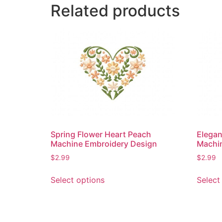
Related products
Spring Flower Heart Peach
Elegan
Machine Embroidery Design
Machi
$
2.99
$
2.99
This
Select options
Select
product
has
multiple
variants.