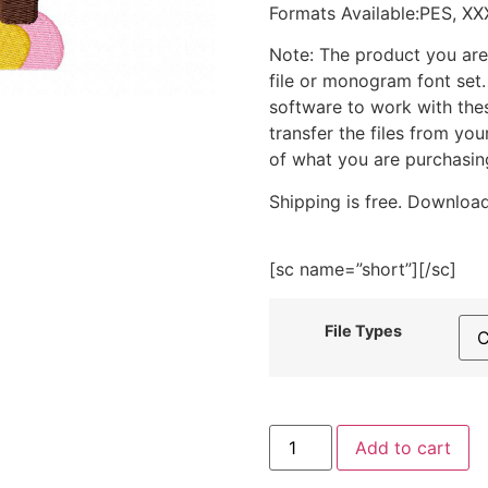
Formats Available:PES, XX
Note: The product you are
file or monogram font set
software to work with the
transfer the files from yo
of what you are purchasin
Shipping is free. Download
[sc name=”short”][/sc]
File Types
Hippie
Add to cart
Van
Embroidery
Design