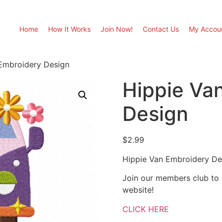
Home
How It Works
Join Now!
Contact Us
My Accou
Embroidery Design
Hippie Va
Design
$
2.99
Hippie Van Embroidery De
Join our members club to
website!
CLICK HERE