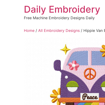
Skip
Daily Embroidery
to
content
Free Machine Embroidery Designs Daily
Home
/
All Embroidery Designs
/ Hippie Van 