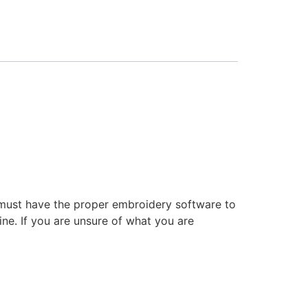
 must have the proper embroidery software to
ne. If you are unsure of what you are