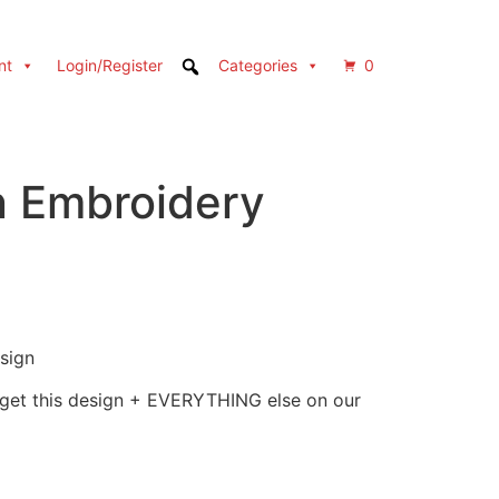
nt
Login/Register
Categories
0
n Embroidery
sign
 get this design + EVERYTHING else on our