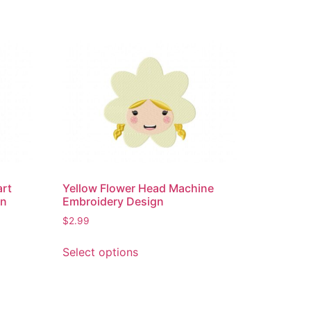
art
Yellow Flower Head Machine
gn
Embroidery Design
$
2.99
This
Select options
product
has
multiple
variants.