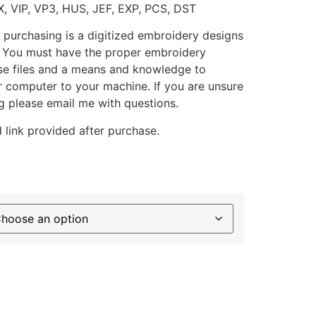
X, VIP, VP3, HUS, JEF, EXP, PCS, DST
 purchasing is a digitized embroidery designs
. You must have the proper embroidery
se files and a means and knowledge to
ur computer to your machine. If you are unsure
g please email me with questions.
 link provided after purchase.