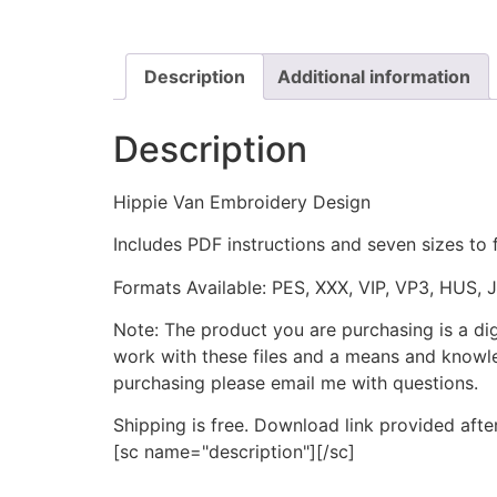
Description
Additional information
Description
Hippie Van Embroidery Design
Includes PDF instructions and seven sizes to 
Formats Available: PES, XXX, VIP, VP3, HUS, 
Note: The product you are purchasing is a di
work with these files and a means and knowle
purchasing please email me with questions.
Shipping is free. Download link provided afte
[sc name="description"][/sc]