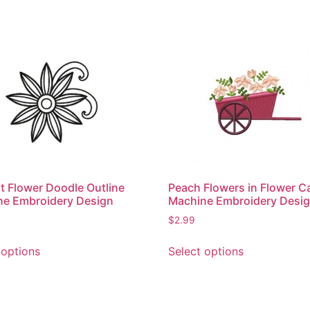
t Flower Doodle Outline
Peach Flowers in Flower C
ne Embroidery Design
Machine Embroidery Desi
$
2.99
This
This
 options
Select options
product
product
has
has
multiple
multiple
variants.
variants.