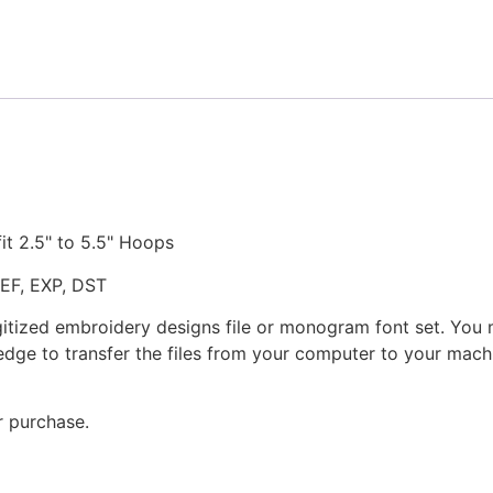
quantity
fit 2.5" to 5.5" Hoops
JEF, EXP, DST
gitized embroidery designs file or monogram font set. You
dge to transfer the files from your computer to your machi
r purchase.