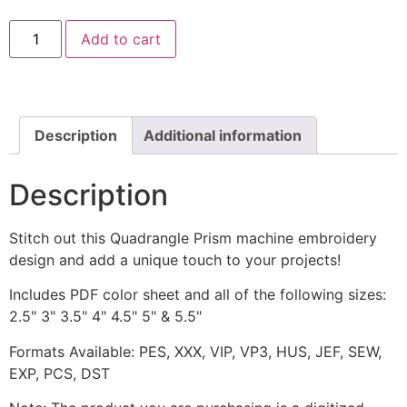
Quadrangle
Add to cart
Prism
Machine
Embroidery
Design
quantity
Description
Additional information
Description
Stitch out this Quadrangle Prism machine embroidery
design and add a unique touch to your projects!
Includes PDF color sheet and all of the following sizes:
2.5" 3" 3.5" 4" 4.5" 5" & 5.5"
Formats Available: PES, XXX, VIP, VP3, HUS, JEF, SEW,
EXP, PCS, DST