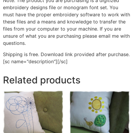
Note: The product you are purchasing is a digitized
embroidery designs file or monogram font set. You
must have the proper embroidery software to work with
these files and a means and knowledge to transfer the
files from your computer to your machine. If you are
unsure of what you are purchasing please email me with
questions.
Shipping is free. Download link provided after purchase.
[sc name="description"][/sc]
Related products