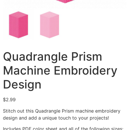
Quadrangle Prism
Machine Embroidery
Design
$
2.99
Stitch out this Quadrangle Prism machine embroidery
design and add a unique touch to your projects!
Includes PDF color sheet and all of the following sizes: