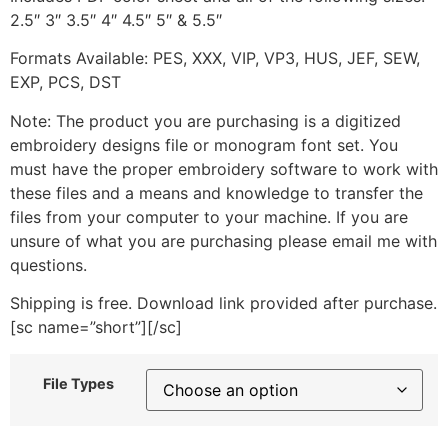
2.5″ 3″ 3.5″ 4″ 4.5″ 5″ & 5.5″
Formats Available: PES, XXX, VIP, VP3, HUS, JEF, SEW,
EXP, PCS, DST
Note: The product you are purchasing is a digitized
embroidery designs file or monogram font set. You
must have the proper embroidery software to work with
these files and a means and knowledge to transfer the
files from your computer to your machine. If you are
unsure of what you are purchasing please email me with
questions.
Shipping is free. Download link provided after purchase.
[sc name=”short”][/sc]
File Types