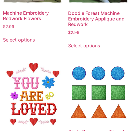
Machine Embroidery
Doodle Forest Machine
Redwork Flowers
Embroidery Applique and
Redwork
$
2.99
$
2.99
This
Select options
This
product
Select options
product
has
has
multiple
multiple
variants.
variants.
The
The
options
options
may
may
be
be
chosen
chosen
on
on
the
the
product
product
page