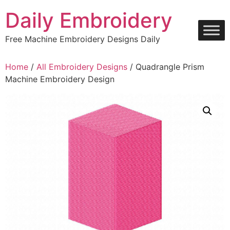
Skip
Daily Embroidery
to
content
Free Machine Embroidery Designs Daily
Home
/
All Embroidery Designs
/ Quadrangle Prism
Machine Embroidery Design