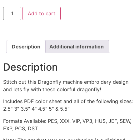
Purple
Add to cart
Dragonfly
Machine
Embroidery
Design
quantity
Description
Additional information
Description
Stitch out this Dragonfly machine embroidery design
and lets fly with these colorful dragonfly!
Includes PDF color sheet and all of the following sizes:
2.5" 3" 3.5" 4" 4.5" 5" & 5.5"
Formats Available: PES, XXX, VIP, VP3, HUS, JEF, SEW,
EXP, PCS, DST