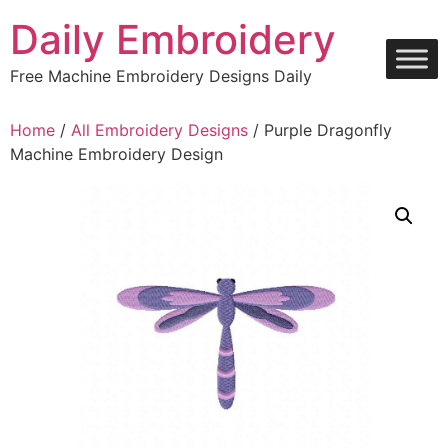
Skip
Daily Embroidery
to
content
Free Machine Embroidery Designs Daily
Home
/
All Embroidery Designs
/ Purple Dragonfly
Machine Embroidery Design