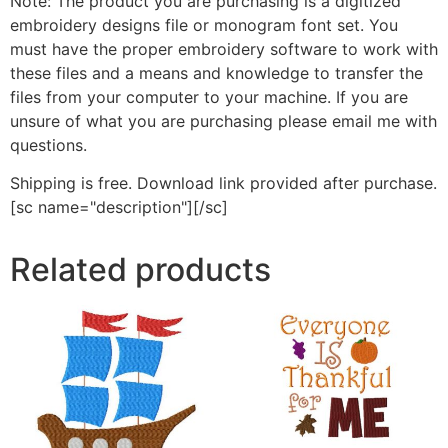
Note: The product you are purchasing is a digitized
embroidery designs file or monogram font set. You
must have the proper embroidery software to work with
these files and a means and knowledge to transfer the
files from your computer to your machine. If you are
unsure of what you are purchasing please email me with
questions.
Shipping is free. Download link provided after purchase.
[sc name="description"][/sc]
Related products