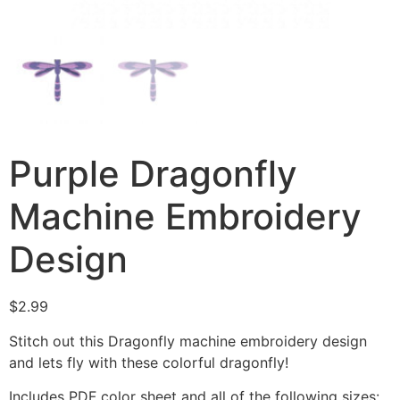
Purple Dragonfly
Machine Embroidery
Design
$
2.99
Stitch out this Dragonfly machine embroidery design
and lets fly with these colorful dragonfly!
Includes PDF color sheet and all of the following sizes: