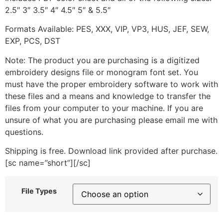
2.5″ 3″ 3.5″ 4″ 4.5″ 5″ & 5.5″
Formats Available: PES, XXX, VIP, VP3, HUS, JEF, SEW,
EXP, PCS, DST
Note: The product you are purchasing is a digitized
embroidery designs file or monogram font set. You
must have the proper embroidery software to work with
these files and a means and knowledge to transfer the
files from your computer to your machine. If you are
unsure of what you are purchasing please email me with
questions.
Shipping is free. Download link provided after purchase.
[sc name=”short”][/sc]
File Types