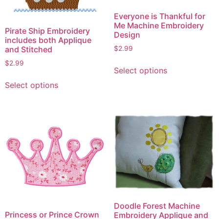
Everyone is Thankful for
Me Machine Embroidery
Pirate Ship Embroidery
Design
includes both Applique
and Stitched
$
2.99
This
$
2.99
Select options
product
This
Select options
has
product
multiple
has
variants.
multiple
The
variants.
options
The
may
options
be
may
chosen
be
on
chosen
the
on
product
the
Doodle Forest Machine
page
Princess or Prince Crown
Embroidery Applique and
product