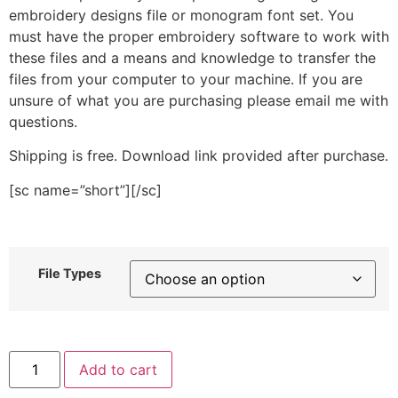
embroidery designs file or monogram font set. You
must have the proper embroidery software to work with
these files and a means and knowledge to transfer the
files from your computer to your machine. If you are
unsure of what you are purchasing please email me with
questions.
Shipping is free. Download link provided after purchase.
[sc name=”short”][/sc]
File Types
Pumpkin
Add to cart
Pie
Slice