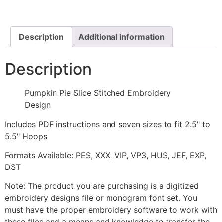
Stitched
Embroidery
Design
quantity
Description
Additional information
Description
Pumpkin Pie Slice Stitched Embroidery
Design
Includes PDF instructions and seven sizes to fit 2.5" to
5.5" Hoops
Formats Available: PES, XXX, VIP, VP3, HUS, JEF, EXP,
DST
Note: The product you are purchasing is a digitized
embroidery designs file or monogram font set. You
must have the proper embroidery software to work with
these files and a means and knowledge to transfer the