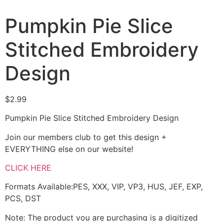
Pumpkin Pie Slice
Stitched Embroidery
Design
$
2.99
Pumpkin Pie Slice Stitched Embroidery Design
Join our members club to get this design +
EVERYTHING else on our website!
CLICK HERE
Formats Available:PES, XXX, VIP, VP3, HUS, JEF, EXP,
PCS, DST
Note: The product you are purchasing is a digitized