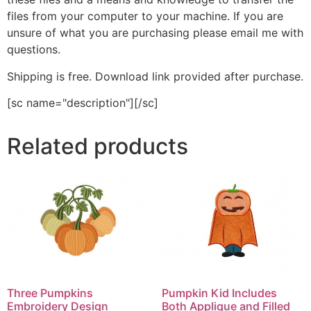
files from your computer to your machine. If you are
unsure of what you are purchasing please email me with
questions.
Shipping is free. Download link provided after purchase.
[sc name="description"][/sc]
Related products
Three Pumpkins
Pumpkin Kid Includes
Embroidery Design
Both Applique and Filled