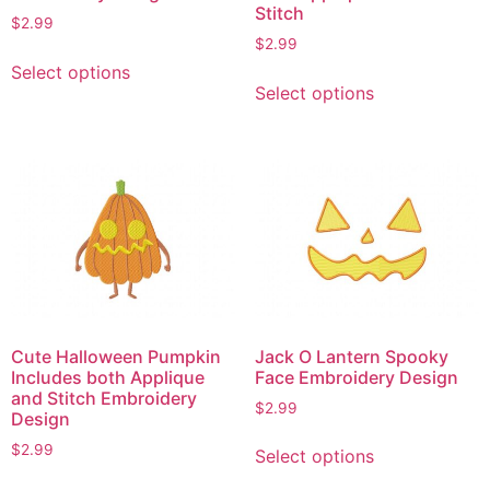
Stitch
$
2.99
$
2.99
This
Select options
This
product
Select options
product
has
has
multiple
multiple
variants.
variants.
The
The
options
options
may
may
be
be
chosen
chosen
on
on
the
Cute Halloween Pumpkin
Jack O Lantern Spooky
the
product
Includes both Applique
Face Embroidery Design
product
page
and Stitch Embroidery
$
2.99
page
Design
This
$
2.99
Select options
product
This