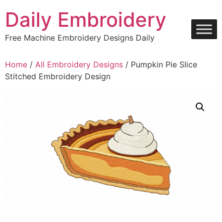
Skip
Daily Embroidery
to
content
Free Machine Embroidery Designs Daily
Home
/
All Embroidery Designs
/ Pumpkin Pie Slice
Stitched Embroidery Design