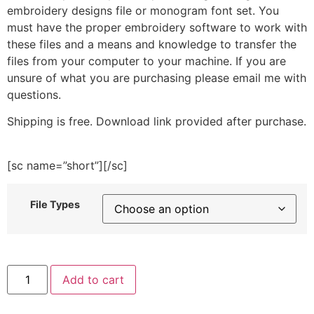
embroidery designs file or monogram font set. You
must have the proper embroidery software to work with
these files and a means and knowledge to transfer the
files from your computer to your machine. If you are
unsure of what you are purchasing please email me with
questions.
Shipping is free. Download link provided after purchase.
[sc name=”short”][/sc]
File Types
Patriotic
Add to cart
Butterfly
Embroidery
Design