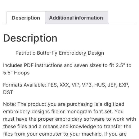
quantity
Description
Additional information
Description
Patriotic Butterfly Embroidery Design
Includes PDF instructions and seven sizes to fit 2.5" to
5.5" Hoops
Formats Available: PES, XXX, VIP, VP3, HUS, JEF, EXP,
DST
Note: The product you are purchasing is a digitized
embroidery designs file or monogram font set. You
must have the proper embroidery software to work with
these files and a means and knowledge to transfer the
files from your computer to your machine. If you are