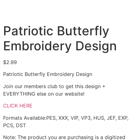
Patriotic Butterfly
Embroidery Design
$
2.99
Patriotic Butterfly Embroidery Design
Join our members club to get this design +
EVERYTHING else on our website!
CLICK HERE
Formats Available:PES, XXX, VIP, VP3, HUS, JEF, EXP,
PCS, DST
Note: The product you are purchasing is a digitized