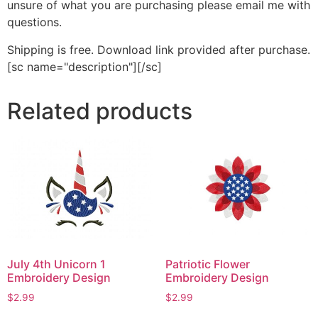
unsure of what you are purchasing please email me with
questions.
Shipping is free. Download link provided after purchase.
[sc name="description"][/sc]
Related products
July 4th Unicorn 1
Patriotic Flower
Embroidery Design
Embroidery Design
$
2.99
$
2.99
This
This