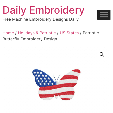
Skip
Daily Embroidery
to
content
Free Machine Embroidery Designs Daily
Home
/
Holidays & Patriotic
/
US States
/ Patriotic
Butterfly Embroidery Design