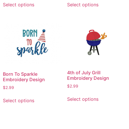
Select options
Select options
product
product
has
has
multiple
multiple
variants.
variants.
The
The
options
options
may
may
be
be
chosen
chosen
on
on
4th of July Grill
Born To Sparkle
the
the
Embroidery Design
Embroidery Design
product
product
$
2.99
$
2.99
page
page
This
This
Select options
Select options
product
product
has
has
multiple
multiple
variants.
variants.
The