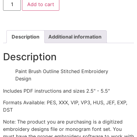
Add to cart
Brush
Outline
Stitched
Embroidery
Design
quantity
Description
Additional information
Description
Paint Brush Outline Stitched Embroidery
Design
Includes PDF instructions and sizes 2.5" - 5.5"
Formats Available: PES, XXX, VIP, VP3, HUS, JEF, EXP,
DST
Note: The product you are purchasing is a digitized
embroidery designs file or monogram font set. You
must have the proper embroidery software to work with