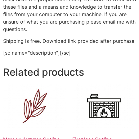
these files and a means and knowledge to transfer the
files from your computer to your machine. If you are
unsure of what you are purchasing please email me with
questions.
Shipping is free. Download link provided after purchase.
[sc name="description"][/sc]
Related products