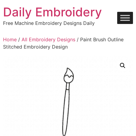
Skip
Daily Embroidery
to
content
Free Machine Embroidery Designs Daily
Home
/
All Embroidery Designs
/ Paint Brush Outline
Stitched Embroidery Design