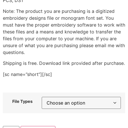
PCS, DST
Note: The product you are purchasing is a digitized
embroidery designs file or monogram font set. You
must have the proper embroidery software to work with
these files and a means and knowledge to transfer the
files from your computer to your machine. If you are
unsure of what you are purchasing please email me with
questions.
Shipping is free. Download link provided after purchase.
[sc name=”short”][/sc]
File Types
Paint