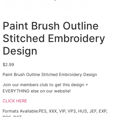
Paint Brush Outline
Stitched Embroidery
Design
$
2.99
Paint Brush Outline Stitched Embroidery Design
Join our members club to get this design +
EVERYTHING else on our website!
CLICK HERE
Formats Available:PES, XXX, VIP, VP3, HUS, JEF, EXP,