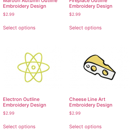
Maroon Autumn Outline
Fireplace Outline
Embroidery Design
Embroidery Design
$
2.99
$
2.99
This
This
Select options
Select options
product
product
has
has
multiple
multiple
variants.
variants.
The
The
options
options
may
may
be
be
chosen
chosen
on
on
Electron Outline
Cheese Line Art
the
the
Embroidery Design
Embroidery Design
product
product
$
2.99
$
2.99
page
page
This
This
Select options
Select options
product
product