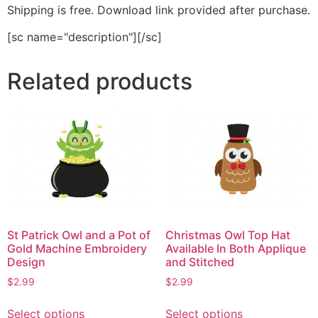
Shipping is free. Download link provided after purchase.
[sc name="description"][/sc]
Related products
St Patrick Owl and a Pot of
Christmas Owl Top Hat
Gold Machine Embroidery
Available In Both Applique
Design
and Stitched
$
2.99
$
2.99
This
This
Select options
Select options