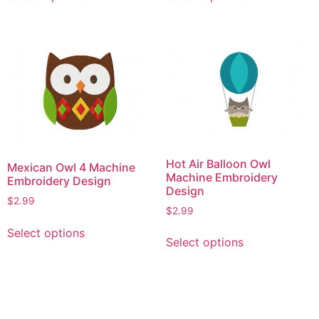
product
product
has
has
multiple
multiple
variants.
variants.
The
The
options
options
may
may
be
be
chosen
chosen
on
on
Hot Air Balloon Owl
Mexican Owl 4 Machine
the
the
Machine Embroidery
Embroidery Design
product
product
Design
$
2.99
page
page
$
2.99
This
This
Select options
product
Select options
product
has
has
multiple
multiple
variants.
variants.
The
The