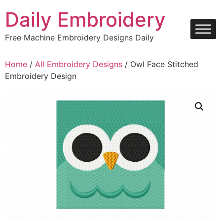
Skip
Daily Embroidery
to
content
Free Machine Embroidery Designs Daily
Home
/
All Embroidery Designs
/ Owl Face Stitched
Embroidery Design