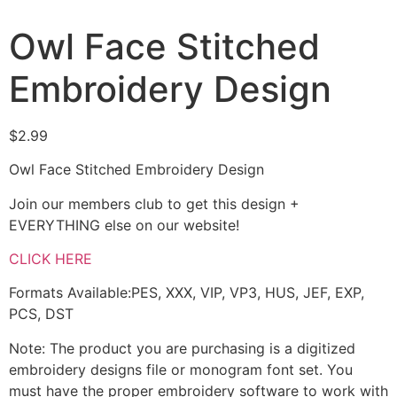
Owl Face Stitched
Embroidery Design
$
2.99
Owl Face Stitched Embroidery Design
Join our members club to get this design +
EVERYTHING else on our website!
CLICK HERE
Formats Available:PES, XXX, VIP, VP3, HUS, JEF, EXP,
PCS, DST
Note: The product you are purchasing is a digitized
embroidery designs file or monogram font set. You
must have the proper embroidery software to work with