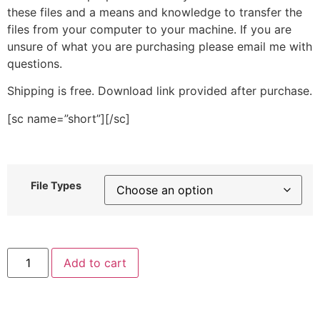
these files and a means and knowledge to transfer the
files from your computer to your machine. If you are
unsure of what you are purchasing please email me with
questions.
Shipping is free. Download link provided after purchase.
[sc name=”short”][/sc]
File Types
Owl
Add to cart
Face
Stitched
Embroidery
Design
quantity