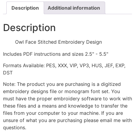
Description
Additional information
Description
Owl Face Stitched Embroidery Design
Includes PDF instructions and sizes 2.5" - 5.5"
Formats Available: PES, XXX, VIP, VP3, HUS, JEF, EXP,
DST
Note: The product you are purchasing is a digitized
embroidery designs file or monogram font set. You
must have the proper embroidery software to work with
these files and a means and knowledge to transfer the
files from your computer to your machine. If you are
unsure of what you are purchasing please email me with
questions.