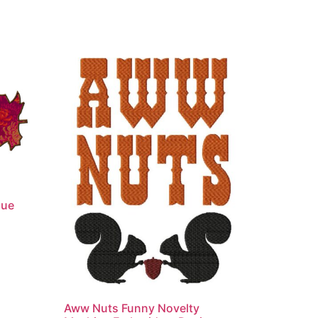
que
Aww Nuts Funny Novelty