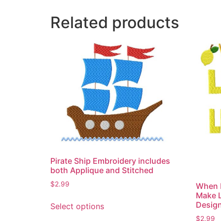
Related products
Pirate Ship Embroidery includes
both Applique and Stitched
$
2.99
When 
Make 
This
Desig
Select options
product
$
2.99