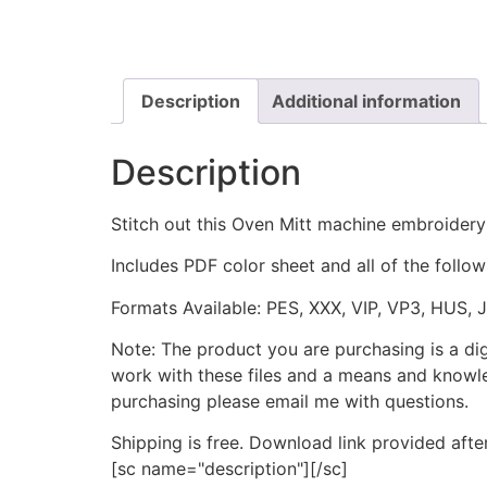
Description
Additional information
Description
Stitch out this Oven Mitt machine embroidery
Includes PDF color sheet and all of the followi
Formats Available: PES, XXX, VIP, VP3, HUS, 
Note: The product you are purchasing is a di
work with these files and a means and knowle
purchasing please email me with questions.
Shipping is free. Download link provided afte
[sc name="description"][/sc]