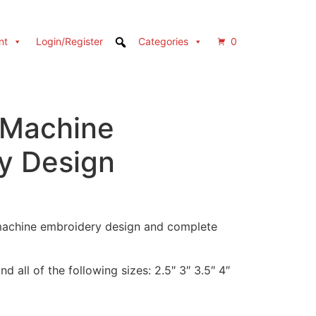
nt
Login/Register
Categories
0
 Machine
y Design
 machine embroidery design and complete
d all of the following sizes: 2.5″ 3″ 3.5″ 4″