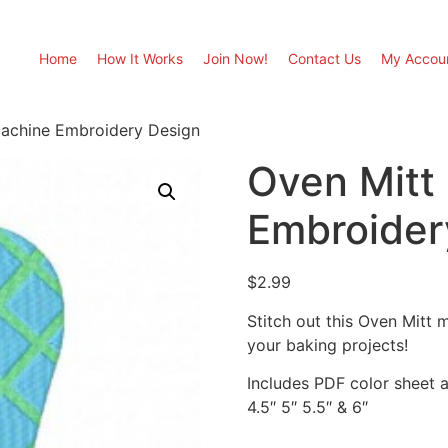
Home
How It Works
Join Now!
Contact Us
My Accou
Machine Embroidery Design
Oven Mitt
Embroider
$
2.99
Stitch out this Oven Mitt
your baking projects!
Includes PDF color sheet an
4.5″ 5″ 5.5″ & 6″