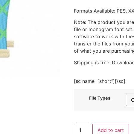
Formats Available: PES, X
Note: The product you are
file or monogram font set
software to work with the
transfer the files from yo
of what you are purchasin
Shipping is free. Download
[sc name=”short”][/sc]
File Types
Oven
Add to cart
Mitt