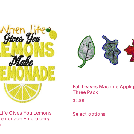
Fall Leaves Machine Appli
Three Pack
$
2.99
This
Life Gives You Lemons
Select options
product
Lemonade Embroidery
has
n
multiple