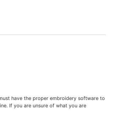
 must have the proper embroidery software to
ne. If you are unsure of what you are