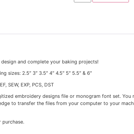
Machine
Embroidery
Design
quantity
 design and complete your baking projects!
ng sizes: 2.5″ 3″ 3.5″ 4″ 4.5″ 5″ 5.5″ & 6″
JEF, SEW, EXP, PCS, DST
gitized embroidery designs file or monogram font set. You
dge to transfer the files from your computer to your machi
r purchase.