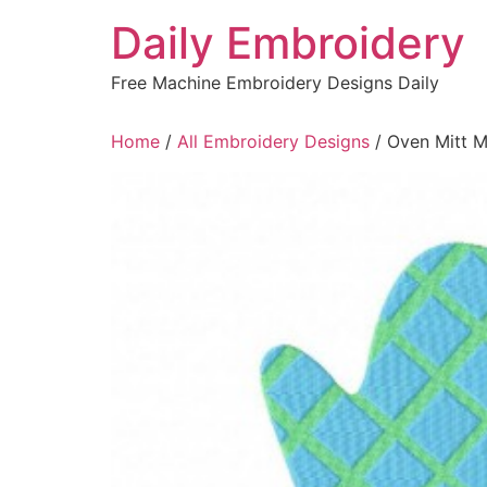
Skip
Daily Embroidery
to
content
Free Machine Embroidery Designs Daily
Home
/
All Embroidery Designs
/ Oven Mitt 