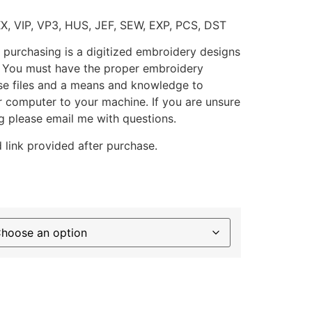
XX, VIP, VP3, HUS, JEF, SEW, EXP, PCS, DST
 purchasing is a digitized embroidery designs
. You must have the proper embroidery
se files and a means and knowledge to
ur computer to your machine. If you are unsure
g please email me with questions.
 link provided after purchase.