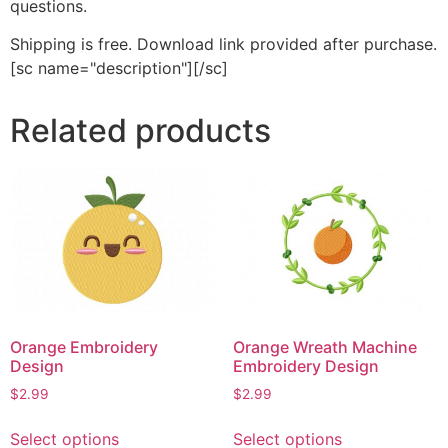
questions.
Shipping is free. Download link provided after purchase.
[sc name="description"][/sc]
Related products
Orange Embroidery
Orange Wreath Machine
Design
Embroidery Design
$
2.99
$
2.99
This
This
Select options
Select options
product
product