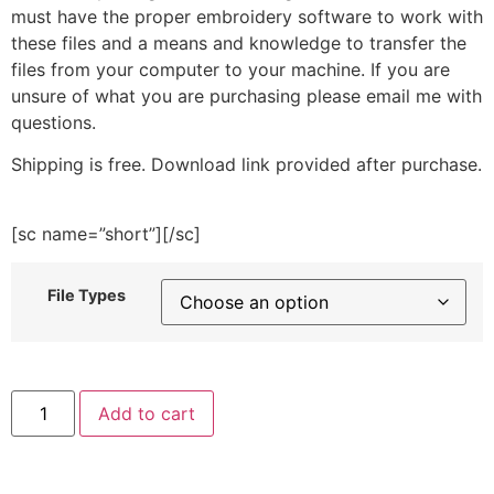
must have the proper embroidery software to work with
these files and a means and knowledge to transfer the
files from your computer to your machine. If you are
unsure of what you are purchasing please email me with
questions.
Shipping is free. Download link provided after purchase.
[sc name=”short”][/sc]
File Types
Orange
Add to cart
Round
Embroidery
Design
quantity