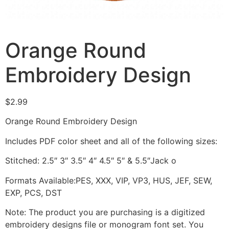
Orange Round
Embroidery Design
$
2.99
Orange Round Embroidery Design
Includes PDF color sheet and all of the following sizes:
Stitched: 2.5″ 3″ 3.5″ 4″ 4.5″ 5″ & 5.5″Jack o
Formats Available:PES, XXX, VIP, VP3, HUS, JEF, SEW,
EXP, PCS, DST
Note: The product you are purchasing is a digitized
embroidery designs file or monogram font set. You