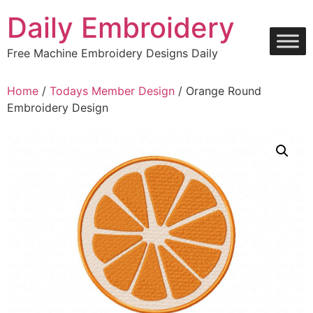
Skip
Daily Embroidery
to
content
Free Machine Embroidery Designs Daily
Home
/
Todays Member Design
/ Orange Round
Embroidery Design