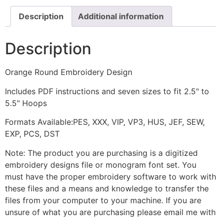
Description
Additional information
Description
Orange Round Embroidery Design
Includes PDF instructions and seven sizes to fit 2.5" to
5.5" Hoops
Formats Available:PES, XXX, VIP, VP3, HUS, JEF, SEW,
EXP, PCS, DST
Note: The product you are purchasing is a digitized
embroidery designs file or monogram font set. You
must have the proper embroidery software to work with
these files and a means and knowledge to transfer the
files from your computer to your machine. If you are
unsure of what you are purchasing please email me with