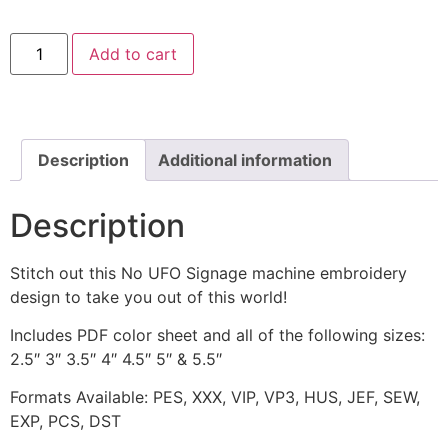
No
Add to cart
UFO
Signage
Machine
Embroidery
Design
quantity
Description
Additional information
Description
Stitch out this No UFO Signage machine embroidery
design to take you out of this world!
Includes PDF color sheet and all of the following sizes:
2.5″ 3″ 3.5″ 4″ 4.5″ 5″ & 5.5″
Formats Available: PES, XXX, VIP, VP3, HUS, JEF, SEW,
EXP, PCS, DST