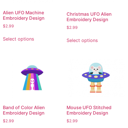
Alien UFO Machine
Christmas UFO Alien
Embroidery Design
Embroidery Design
$
2.99
$
2.99
This
This
Select options
Select options
product
product
has
has
multiple
multiple
variants.
variants.
The
The
options
options
may
may
be
be
chosen
chosen
on
on
Band of Color Alien
Mouse UFO Stitched
the
the
Embroidery Design
Embroidery Design
product
product
$
2.99
$
2.99
page
page