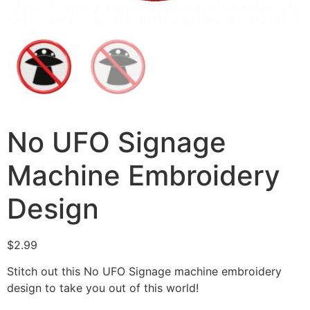
No UFO Signage
Machine Embroidery
Design
$
2.99
Stitch out this No UFO Signage machine embroidery
design to take you out of this world!