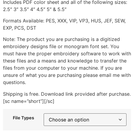
Includes PDF color sheet and all of the following sizes:
2.5″ 3″ 3.5″ 4″ 4.5″ 5″ & 5.5″
Formats Available: PES, XXX, VIP, VP3, HUS, JEF, SEW,
EXP, PCS, DST
Note: The product you are purchasing is a digitized
embroidery designs file or monogram font set. You
must have the proper embroidery software to work with
these files and a means and knowledge to transfer the
files from your computer to your machine. If you are
unsure of what you are purchasing please email me with
questions.
Shipping is free. Download link provided after purchase.
[sc name=”short”][/sc]
File Types