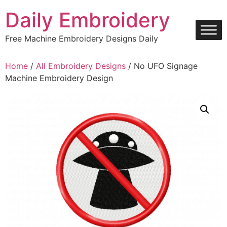
Skip
Daily Embroidery
to
content
Free Machine Embroidery Designs Daily
Home
/
All Embroidery Designs
/ No UFO Signage
Machine Embroidery Design