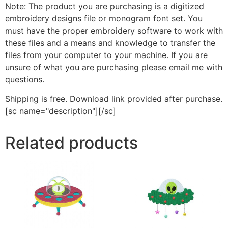
Note: The product you are purchasing is a digitized
embroidery designs file or monogram font set. You
must have the proper embroidery software to work with
these files and a means and knowledge to transfer the
files from your computer to your machine. If you are
unsure of what you are purchasing please email me with
questions.
Shipping is free. Download link provided after purchase.
[sc name="description"][/sc]
Related products