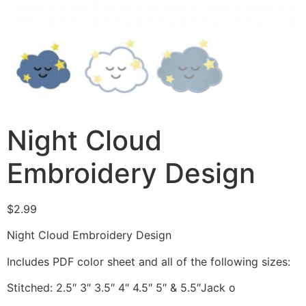
Night Cloud
Embroidery Design
$
2.99
Night Cloud Embroidery Design
Includes PDF color sheet and all of the following sizes:
Stitched: 2.5″ 3″ 3.5″ 4″ 4.5″ 5″ & 5.5″Jack o