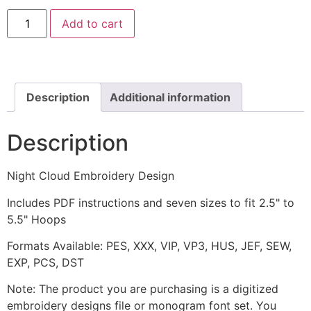
Night
Add to cart
Cloud
Embroidery
Design
quantity
Description
Additional information
Description
Night Cloud Embroidery Design
Includes PDF instructions and seven sizes to fit 2.5" to
5.5" Hoops
Formats Available: PES, XXX, VIP, VP3, HUS, JEF, SEW,
EXP, PCS, DST
Note: The product you are purchasing is a digitized
embroidery designs file or monogram font set. You