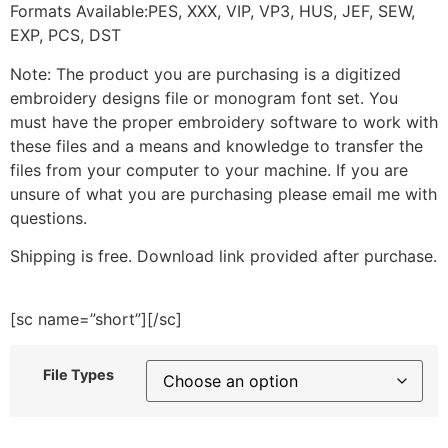
Formats Available:PES, XXX, VIP, VP3, HUS, JEF, SEW,
EXP, PCS, DST
Note: The product you are purchasing is a digitized
embroidery designs file or monogram font set. You
must have the proper embroidery software to work with
these files and a means and knowledge to transfer the
files from your computer to your machine. If you are
unsure of what you are purchasing please email me with
questions.
Shipping is free. Download link provided after purchase.
[sc name=”short”][/sc]
File Types