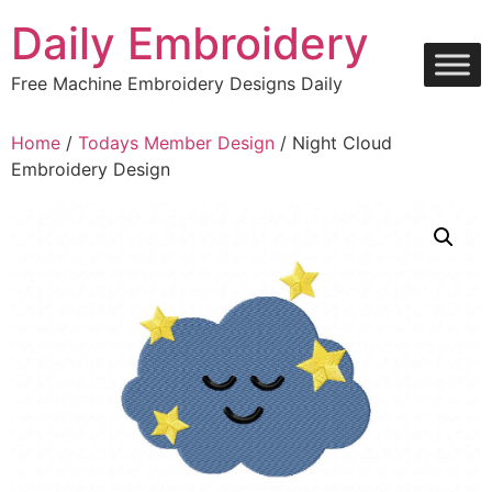
Skip
Daily Embroidery
to
content
Free Machine Embroidery Designs Daily
Home
/
Todays Member Design
/ Night Cloud
Embroidery Design