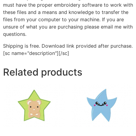
must have the proper embroidery software to work with
these files and a means and knowledge to transfer the
files from your computer to your machine. If you are
unsure of what you are purchasing please email me with
questions.
Shipping is free. Download link provided after purchase.
[sc name="description"][/sc]
Related products