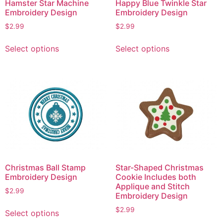
Hamster Star Machine
Happy Blue Twinkle Star
Embroidery Design
Embroidery Design
$
2.99
$
2.99
This
This
Select options
Select options
product
product
has
has
multiple
multiple
variants.
variants.
The
The
options
options
may
may
be
be
chosen
chosen
on
on
Christmas Ball Stamp
Star-Shaped Christmas
the
the
Embroidery Design
Cookie Includes both
product
product
Applique and Stitch
$
2.99
page
page
Embroidery Design
This
$
2.99
Select options
product