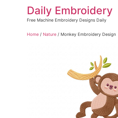
Skip
Daily Embroidery
to
content
Free Machine Embroidery Designs Daily
Home
/
Nature
/ Monkey Embroidery Design