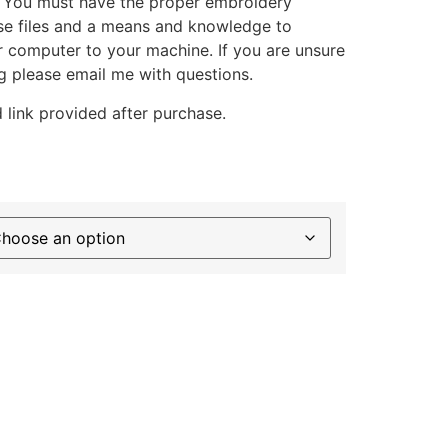
. You must have the proper embroidery
se files and a means and knowledge to
ur computer to your machine. If you are unsure
g please email me with questions.
 link provided after purchase.