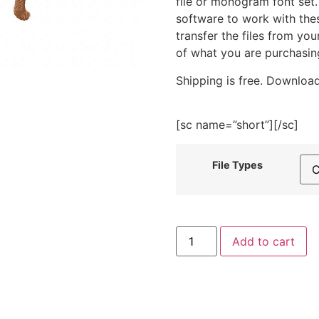
file or monogram font set
software to work with the
transfer the files from yo
of what you are purchasin
Shipping is free. Download
[sc name=”short”][/sc]
File Types
Monkey
Add to cart
Embroidery
Design
quantity