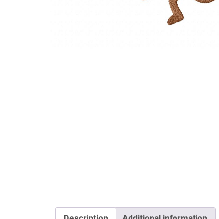
Description
Additional information