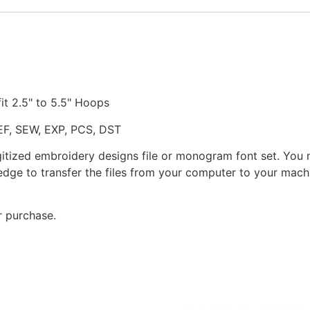
fit 2.5" to 5.5" Hoops
JEF, SEW, EXP, PCS, DST
gitized embroidery designs file or monogram font set. You
dge to transfer the files from your computer to your machi
r purchase.