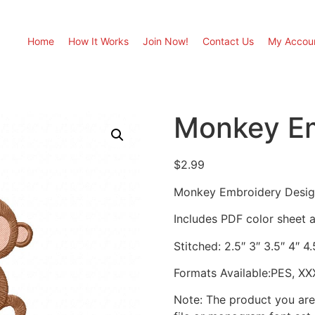
Home
How It Works
Join Now!
Contact Us
My Accou
Monkey Em
$
2.99
Monkey Embroidery Desi
Includes PDF color sheet an
Stitched: 2.5″ 3″ 3.5″ 4″ 4.
Formats Available:PES, XX
Note: The product you are