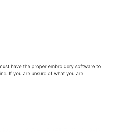
 must have the proper embroidery software to
ne. If you are unsure of what you are