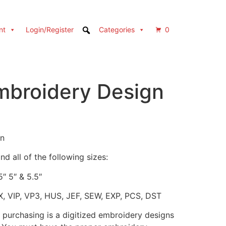
nt
Login/Register
Categories
0
broidery Design
gn
d all of the following sizes:
5″ 5″ & 5.5″
X, VIP, VP3, HUS, JEF, SEW, EXP, PCS, DST
 purchasing is a digitized embroidery designs