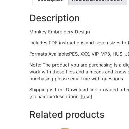
Description
Monkey Embroidery Design
Includes PDF instructions and seven sizes to 
Formats Available:PES, XXX, VIP, VP3, HUS, 
Note: The product you are purchasing is a di
work with these files and a means and knowle
purchasing please email me with questions.
Shipping is free. Download link provided afte
[sc name="description"][/sc]
Related products