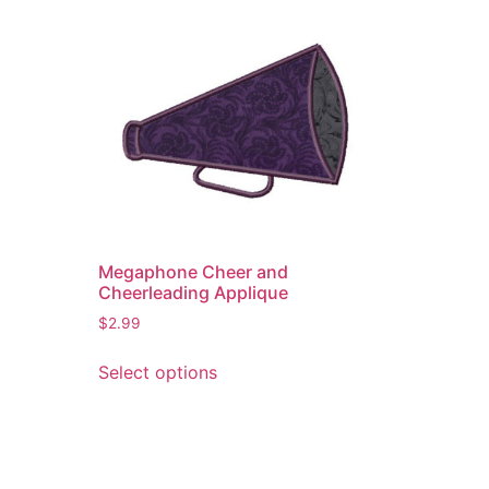
Megaphone Cheer and
Cheerleading Applique
$
2.99
This
Select options
product
has
multiple
variants.
The