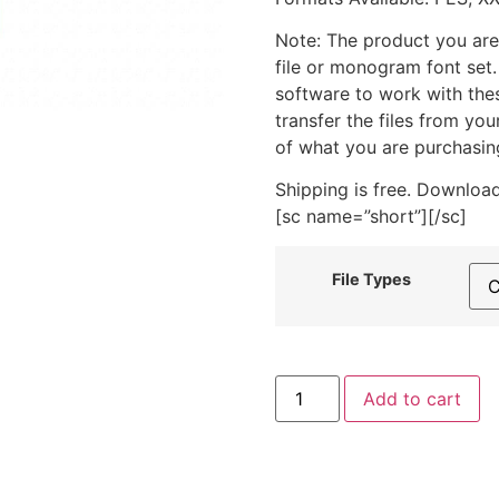
Note: The product you are
file or monogram font set
software to work with the
transfer the files from yo
of what you are purchasin
Shipping is free. Download
[sc name=”short”][/sc]
File Types
Mixed
Add to cart
Berry
Juice
Box
Machine
Embroidery
Design