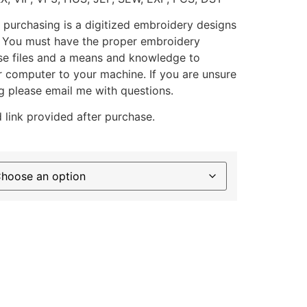
 purchasing is a digitized embroidery designs
. You must have the proper embroidery
se files and a means and knowledge to
ur computer to your machine. If you are unsure
g please email me with questions.
 link provided after purchase.