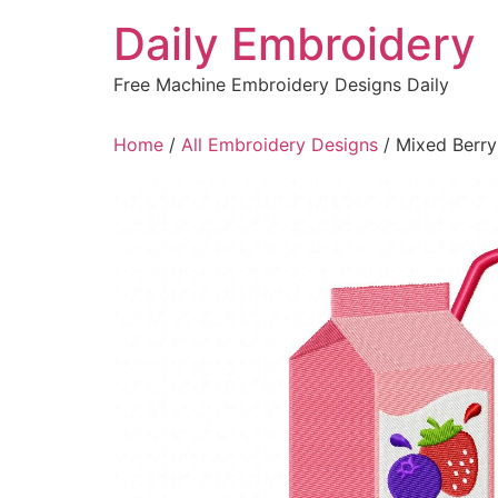
Skip
Daily Embroidery
to
content
Free Machine Embroidery Designs Daily
Home
/
All Embroidery Designs
/ Mixed Berry