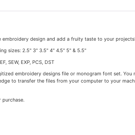
quantity
 embroidery design and add a fruity taste to your projects
ng sizes: 2.5" 3" 3.5" 4" 4.5" 5" & 5.5"
JEF, SEW, EXP, PCS, DST
gitized embroidery designs file or monogram font set. You
dge to transfer the files from your computer to your machi
r purchase.