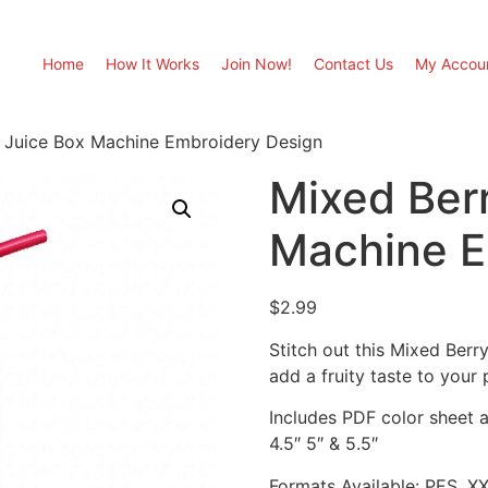
Home
How It Works
Join Now!
Contact Us
My Accou
 Juice Box Machine Embroidery Design
Mixed Ber
Machine E
$
2.99
Stitch out this Mixed Ber
add a fruity taste to your 
Includes PDF color sheet an
4.5″ 5″ & 5.5″
Formats Available: PES, X