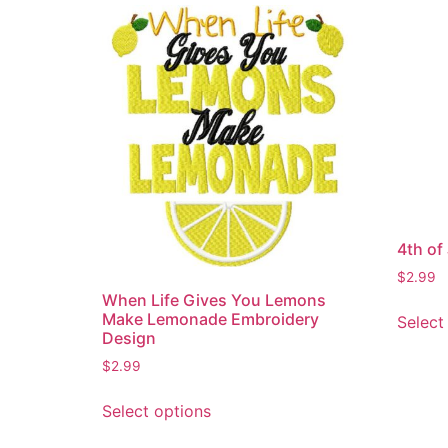
4th of
$
2.99
When Life Gives You Lemons
Make Lemonade Embroidery
Select
Design
$
2.99
This
Select options
product
has