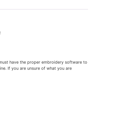
!
 must have the proper embroidery software to
ne. If you are unsure of what you are