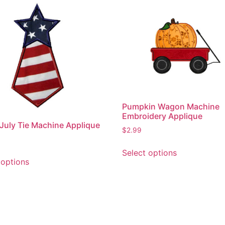
Pumpkin Wagon Machine
Embroidery Applique
 July Tie Machine Applique
$
2.99
This
Select options
This
product
 options
product
has
has
multiple
multiple
variants.
variants.
The
The
options