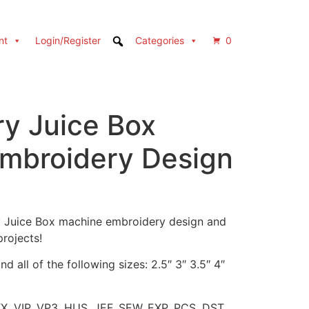
nt
Login/Register
Categories
0
ry Juice Box
mbroidery Design
ry Juice Box machine embroidery design and
projects!
d all of the following sizes: 2.5″ 3″ 3.5″ 4″
XX, VIP, VP3, HUS, JEF, SEW, EXP, PCS, DST