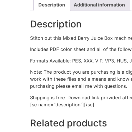
Description
Additional information
Description
Stitch out this Mixed Berry Juice Box machine
Includes PDF color sheet and all of the followi
Formats Available: PES, XXX, VIP, VP3, HUS, 
Note: The product you are purchasing is a di
work with these files and a means and knowle
purchasing please email me with questions.
Shipping is free. Download link provided afte
[sc name="description"][/sc]
Related products