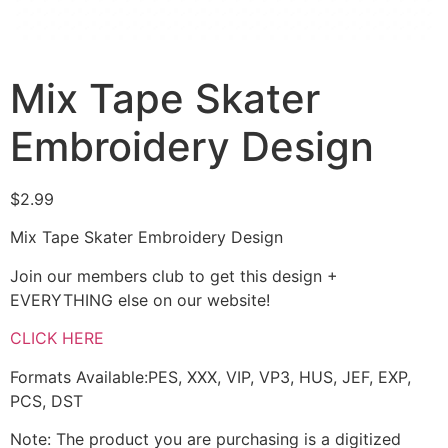
Mix Tape Skater
Embroidery Design
$
2.99
Mix Tape Skater Embroidery Design
Join our members club to get this design +
EVERYTHING else on our website!
CLICK HERE
Formats Available:PES, XXX, VIP, VP3, HUS, JEF, EXP,
PCS, DST
Note: The product you are purchasing is a digitized