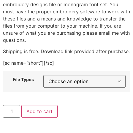
embroidery designs file or monogram font set. You
must have the proper embroidery software to work with
these files and a means and knowledge to transfer the
files from your computer to your machine. If you are
unsure of what you are purchasing please email me with
questions.
Shipping is free. Download link provided after purchase.
[sc name=”short”][/sc]
File Types
Mix
Add to cart
Tape
Skater
Embroidery
Design
quantity