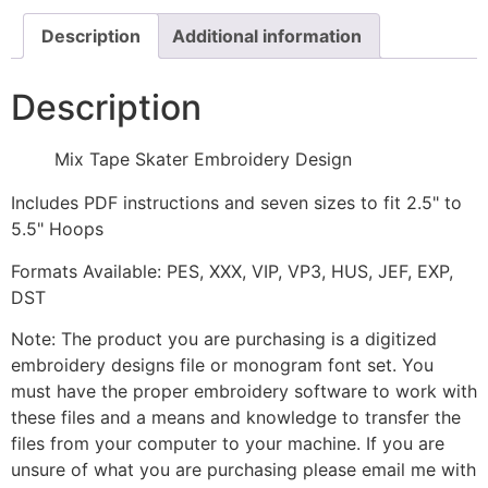
Description
Additional information
Description
Mix Tape Skater Embroidery Design
Includes PDF instructions and seven sizes to fit 2.5" to
5.5" Hoops
Formats Available: PES, XXX, VIP, VP3, HUS, JEF, EXP,
DST
Note: The product you are purchasing is a digitized
embroidery designs file or monogram font set. You
must have the proper embroidery software to work with
these files and a means and knowledge to transfer the
files from your computer to your machine. If you are
unsure of what you are purchasing please email me with