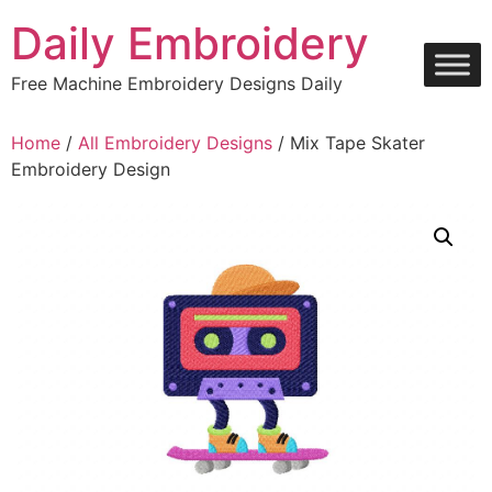
Skip
Daily Embroidery
to
content
Free Machine Embroidery Designs Daily
Home
/
All Embroidery Designs
/ Mix Tape Skater
Embroidery Design