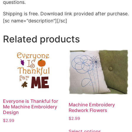
questions.
Shipping is free. Download link provided after purchase.
[sc name="description"][/sc]
Related products
Everyone is Thankful for
Machine Embroidery
Me Machine Embroidery
Redwork Flowers
Design
$
2.99
$
2.99
This
This
Select options