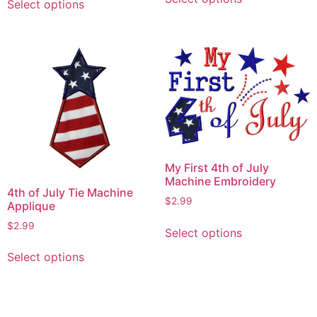
product
Select options
product
has
has
multiple
multiple
variants.
variants.
The
The
options
options
may
may
be
be
chosen
chosen
on
on
My First 4th of July
the
the
Machine Embroidery
product
4th of July Tie Machine
product
$
2.99
Applique
page
page
This
$
2.99
Select options
product
This
has
Select options
product
multiple
has
variants.
multiple
The
variants.