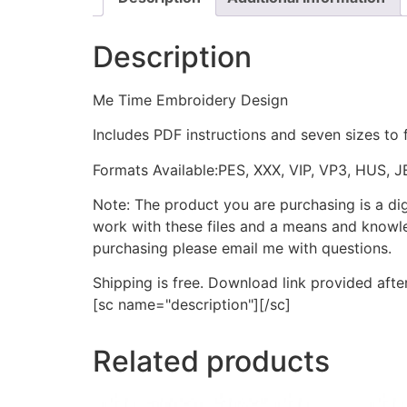
Description
Me Time Embroidery Design
Includes PDF instructions and seven sizes to 
Formats Available:PES, XXX, VIP, VP3, HUS, 
Note: The product you are purchasing is a di
work with these files and a means and knowle
purchasing please email me with questions.
Shipping is free. Download link provided afte
[sc name="description"][/sc]
Related products