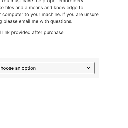
. You must have the proper embroidery
se files and a means and knowledge to
ur computer to your machine. If you are unsure
g please email me with questions.
 link provided after purchase.