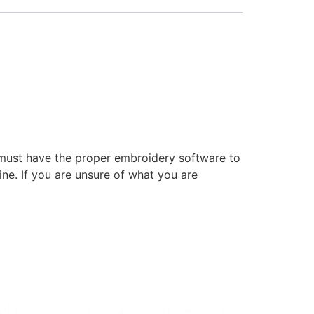
 must have the proper embroidery software to
ne. If you are unsure of what you are