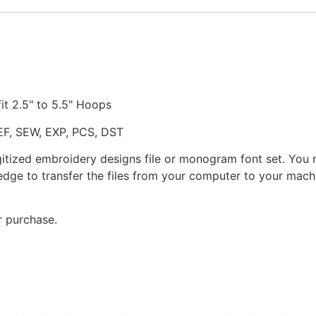
fit 2.5" to 5.5" Hoops
JEF, SEW, EXP, PCS, DST
gitized embroidery designs file or monogram font set. You
dge to transfer the files from your computer to your machi
r purchase.