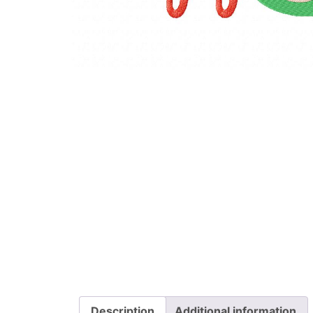
Description
Additional information