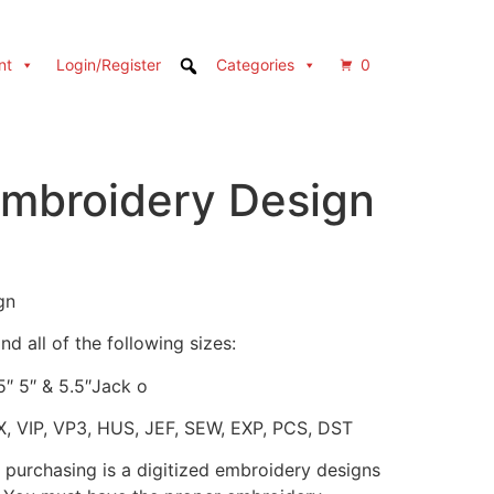
nt
Login/Register
Categories
0
mbroidery Design
gn
d all of the following sizes:
.5″ 5″ & 5.5″Jack o
X, VIP, VP3, HUS, JEF, SEW, EXP, PCS, DST
 purchasing is a digitized embroidery designs