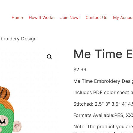
Home
How It Works
Join Now!
Contact Us
My Accou
broidery Design
Me Time E
$
2.99
Me Time Embroidery Desi
Includes PDF color sheet an
Stitched: 2.5″ 3″ 3.5″ 4″ 4
Formats Available:PES, XX
Note: The product you are