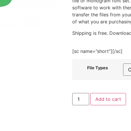
file or monogram font set
software to work with the
transfer the files from yo
of what you are purchasin
Shipping is free. Download
[sc name=”short”][/sc]
File Types
Me
Add to cart
Time
Embroidery
Design
quantity