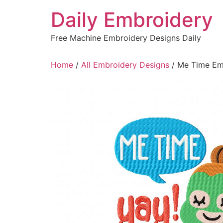
Skip
Daily Embroidery
to
content
Free Machine Embroidery Designs Daily
Home
/
All Embroidery Designs
/ Me Time Em