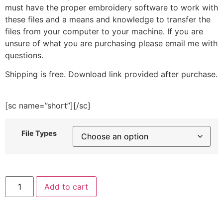
must have the proper embroidery software to work with
these files and a means and knowledge to transfer the
files from your computer to your machine. If you are
unsure of what you are purchasing please email me with
questions.
Shipping is free. Download link provided after purchase.
[sc name=”short”][/sc]
File Types
Lionhead
Add to cart
Bunny
Embroidery
Design
quantity