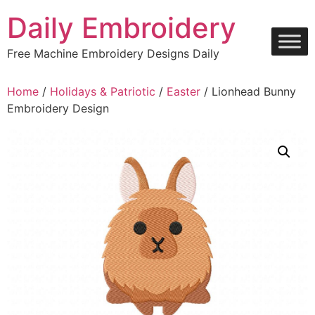
Skip
Daily Embroidery
to
content
Free Machine Embroidery Designs Daily
Home
/
Holidays & Patriotic
/
Easter
/ Lionhead Bunny
Embroidery Design