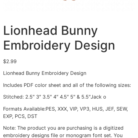
Lionhead Bunny
Embroidery Design
$
2.99
Lionhead Bunny Embroidery Design
Includes PDF color sheet and all of the following sizes:
Stitched: 2.5″ 3″ 3.5″ 4″ 4.5″ 5″ & 5.5″Jack o
Formats Available:PES, XXX, VIP, VP3, HUS, JEF, SEW,
EXP, PCS, DST
Note: The product you are purchasing is a digitized
embroidery designs file or monogram font set. You