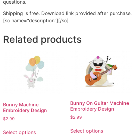
questions.
Shipping is free. Download link provided after purchase.
[sc name="description"][/sc]
Related products
Bunny On Guitar Machine
Bunny Machine
Embroidery Design
Embroidery Design
$
2.99
$
2.99
This
This
Select options
Select options
product
product