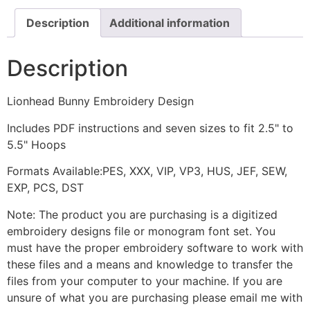
Description
Additional information
Description
Lionhead Bunny Embroidery Design
Includes PDF instructions and seven sizes to fit 2.5" to
5.5" Hoops
Formats Available:PES, XXX, VIP, VP3, HUS, JEF, SEW,
EXP, PCS, DST
Note: The product you are purchasing is a digitized
embroidery designs file or monogram font set. You
must have the proper embroidery software to work with
these files and a means and knowledge to transfer the
files from your computer to your machine. If you are
unsure of what you are purchasing please email me with