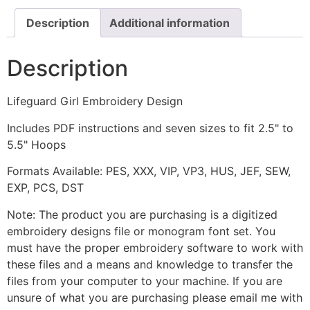
Description
Additional information
Description
Lifeguard Girl Embroidery Design
Includes PDF instructions and seven sizes to fit 2.5" to
5.5" Hoops
Formats Available: PES, XXX, VIP, VP3, HUS, JEF, SEW,
EXP, PCS, DST
Note: The product you are purchasing is a digitized
embroidery designs file or monogram font set. You
must have the proper embroidery software to work with
these files and a means and knowledge to transfer the
files from your computer to your machine. If you are
unsure of what you are purchasing please email me with