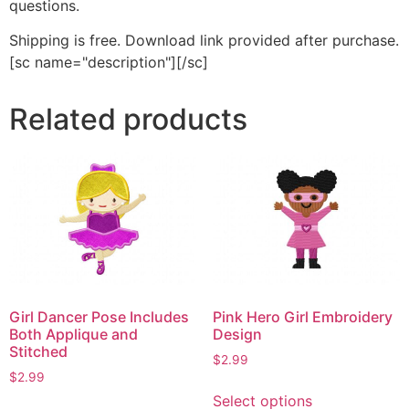
questions.
Shipping is free. Download link provided after purchase.
[sc name="description"][/sc]
Related products
Girl Dancer Pose Includes
Pink Hero Girl Embroidery
Both Applique and
Design
Stitched
$
2.99
$
2.99
This
Select options
This
product