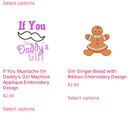
Select options
product
has
has
multiple
multiple
variants.
variants.
The
The
options
options
may
may
be
be
chosen
chosen
on
on
the
If You Mustache I’m
Girl Ginger Bread with
the
product
Daddy’s Girl Machine
Ribbon Embroidery Design
product
Applique Embroidery
page
$
2.99
Design
page
This
$
2.99
Select options
product
This
has
Select options
product
multiple
has
variants.
multiple
The