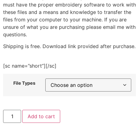
must have the proper embroidery software to work with
these files and a means and knowledge to transfer the
files from your computer to your machine. If you are
unsure of what you are purchasing please email me with
questions.
Shipping is free. Download link provided after purchase.
[sc name=”short”][/sc]
File Types
Lifeguard
Add to cart
Girl
Embroidery
Design
quantity