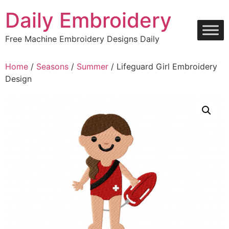
Skip
Daily Embroidery
to
content
Free Machine Embroidery Designs Daily
Home
/
Seasons
/
Summer
/ Lifeguard Girl Embroidery
Design