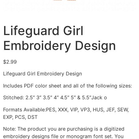
Lifeguard Girl
Embroidery Design
$
2.99
Lifeguard Girl Embroidery Design
Includes PDF color sheet and all of the following sizes:
Stitched: 2.5″ 3″ 3.5″ 4″ 4.5″ 5″ & 5.5″Jack o
Formats Available:PES, XXX, VIP, VP3, HUS, JEF, SEW,
EXP, PCS, DST
Note: The product you are purchasing is a digitized
embroidery designs file or monogram font set. You