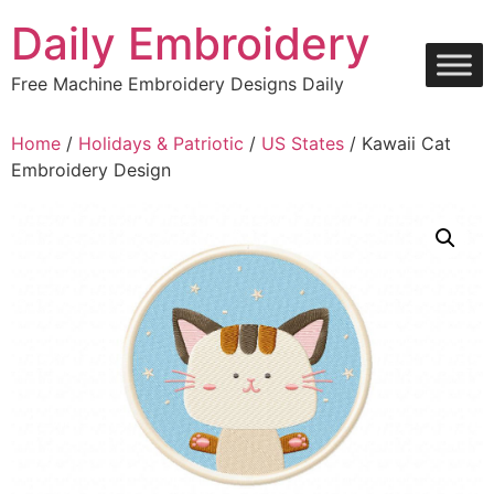
Skip
Daily Embroidery
to
content
Free Machine Embroidery Designs Daily
Home
/
Holidays & Patriotic
/
US States
/ Kawaii Cat
Embroidery Design