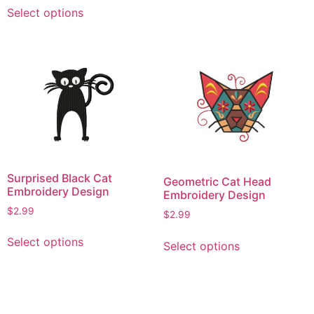
This
be
Select options
product
chosen
has
on
multiple
the
variants.
product
The
page
options
may
be
chosen
on
Surprised Black Cat
Geometric Cat Head
the
Embroidery Design
Embroidery Design
product
$
2.99
$
2.99
page
This
This
Select options
Select options
product
product
has
has
multiple
multiple
variants.
variants.