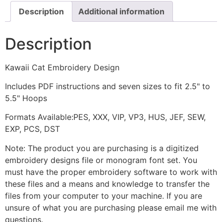
Description
Additional information
Description
Kawaii Cat Embroidery Design
Includes PDF instructions and seven sizes to fit 2.5" to
5.5" Hoops
Formats Available:PES, XXX, VIP, VP3, HUS, JEF, SEW,
EXP, PCS, DST
Note: The product you are purchasing is a digitized
embroidery designs file or monogram font set. You
must have the proper embroidery software to work with
these files and a means and knowledge to transfer the
files from your computer to your machine. If you are
unsure of what you are purchasing please email me with
questions.