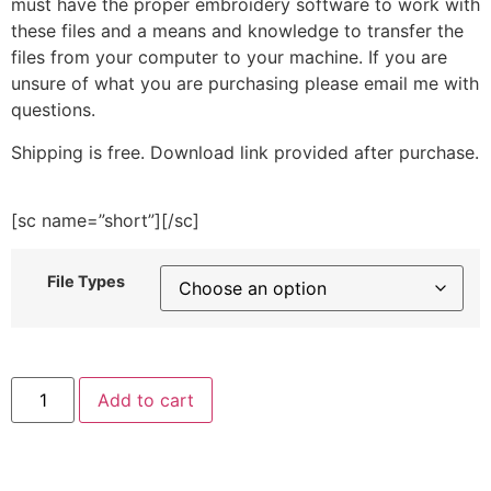
must have the proper embroidery software to work with
these files and a means and knowledge to transfer the
files from your computer to your machine. If you are
unsure of what you are purchasing please email me with
questions.
Shipping is free. Download link provided after purchase.
[sc name=”short”][/sc]
File Types
Kawaii
Add to cart
Cat
Embroidery
Design
quantity