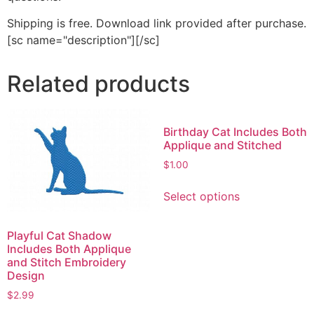
Shipping is free. Download link provided after purchase.
[sc name="description"][/sc]
Related products
Birthday Cat Includes Both
Applique and Stitched
$
1.00
This
Select options
product
has
multiple
Playful Cat Shadow
Includes Both Applique
variants.
and Stitch Embroidery
The
Design
options
$
2.99
may