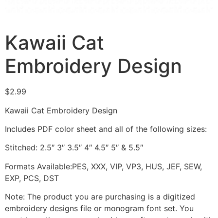
Kawaii Cat
Embroidery Design
$
2.99
Kawaii Cat Embroidery Design
Includes PDF color sheet and all of the following sizes:
Stitched: 2.5″ 3″ 3.5″ 4″ 4.5″ 5″ & 5.5″
Formats Available:PES, XXX, VIP, VP3, HUS, JEF, SEW,
EXP, PCS, DST
Note: The product you are purchasing is a digitized
embroidery designs file or monogram font set. You