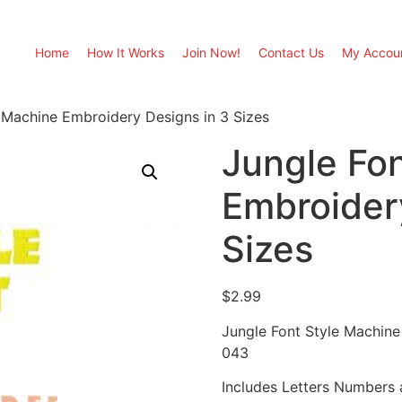
Home
How It Works
Join Now!
Contact Us
My Accou
 Machine Embroidery Designs in 3 Sizes
Jungle Fo
Embroider
Sizes
$
2.99
Jungle Font Style Machine
043
Includes Letters Numbers a