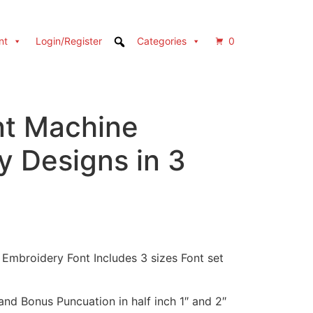
nt
Login/Register
Categories
0
nt Machine
y Designs in 3
 Embroidery Font Includes 3 sizes Font set
nd Bonus Puncuation in half inch 1″ and 2″