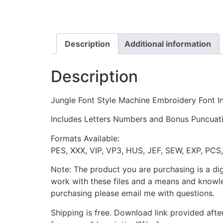
Description
Additional information
Description
Jungle Font Style Machine Embroidery Font In
Includes Letters Numbers and Bonus Puncuation 
Formats Available:
PES, XXX, VIP, VP3, HUS, JEF, SEW, EXP, PCS
Note: The product you are purchasing is a di
work with these files and a means and knowle
purchasing please email me with questions.
Shipping is free. Download link provided afte