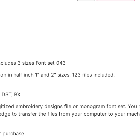
Machine
Embroidery
Designs
in
3
Sizes
quantity
cludes 3 sizes Font set 043
in half inch 1" and 2" sizes. 123 files included.
, DST, BX
gitized embroidery designs file or monogram font set. You
dge to transfer the files from your computer to your machi
r purchase.