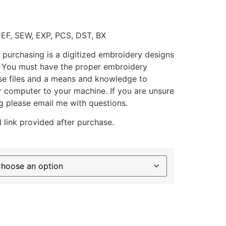
JEF, SEW, EXP, PCS, DST, BX
 purchasing is a digitized embroidery designs
. You must have the proper embroidery
se files and a means and knowledge to
ur computer to your machine. If you are unsure
g please email me with questions.
 link provided after purchase.