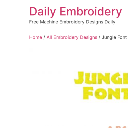
Skip
Daily Embroidery
to
content
Free Machine Embroidery Designs Daily
Home
/
All Embroidery Designs
/ Jungle Font