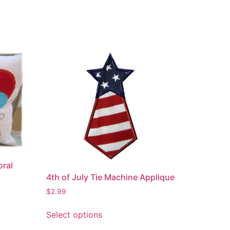
oral
4th of July Tie Machine Applique
$
2.99
This
Select options
product