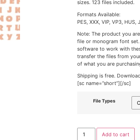
sizes. 123 files included.
Formats Available:
PES, XXX, VIP, VP3, HUS, 
Note: The product you are
file or monogram font set
software to work with the
transfer the files from yo
of what you are purchasin
Shipping is free. Download
[sc name=”short”][/sc]
File Types
Jungle
Add to cart
Font