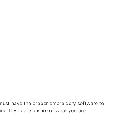
 must have the proper embroidery software to
ne. If you are unsure of what you are