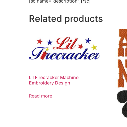
[sc name="description"][/sc]
Related products
Lil Firecracker Machine
Embroidery Design
Read more