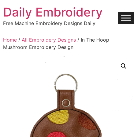
Skip
Daily Embroidery
to
content
Free Machine Embroidery Designs Daily
Home
/
All Embroidery Designs
/ In The Hoop
Mushroom Embroidery Design