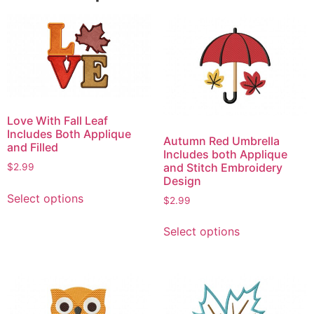
Love With Fall Leaf
Includes Both Applique
Autumn Red Umbrella
and Filled
Includes both Applique
and Stitch Embroidery
$
2.99
Design
This
Select options
$
2.99
product
This
has
Select options
product
multiple
has
variants.
multiple
The
variants.
options
The
may