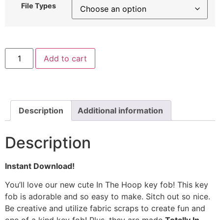
File Types
In
Add to cart
The
Hoop
Mushroom
Embroidery
Design
quantity
Description
Additional information
Description
Instant Download!
You’ll love our new cute In The Hoop key fob!
This key
fob is adorable and so easy to make. Sitch out so nice.
Be creative and utilize fabric scraps to create fun and