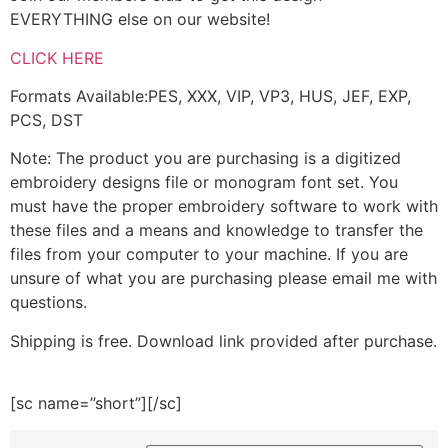
EVERYTHING else on our website!
CLICK HERE
Formats Available:PES, XXX, VIP, VP3, HUS, JEF, EXP,
PCS, DST
Note: The product you are purchasing is a digitized
embroidery designs file or monogram font set. You
must have the proper embroidery software to work with
these files and a means and knowledge to transfer the
files from your computer to your machine. If you are
unsure of what you are purchasing please email me with
questions.
Shipping is free. Download link provided after purchase.
[sc name=”short”][/sc]