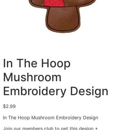
In The Hoop
Mushroom
Embroidery Design
$
2.99
In The Hoop Mushroom Embroidery Design
Join our members club to get this design +