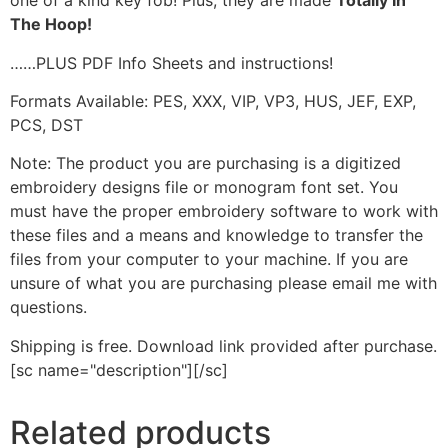
one of a kind key fob! Plus, they are made
Totally In
The Hoop!
……PLUS PDF Info Sheets and instructions!
Formats Available: PES, XXX, VIP, VP3, HUS, JEF, EXP,
PCS, DST
Note: The product you are purchasing is a digitized
embroidery designs file or monogram font set. You
must have the proper embroidery software to work with
these files and a means and knowledge to transfer the
files from your computer to your machine. If you are
unsure of what you are purchasing please email me with
questions.
Shipping is free. Download link provided after purchase.
[sc name="description"][/sc]
Related products