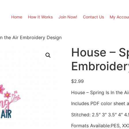
Home
How It Works
Join Now!
Contact Us
My Accou
In the Air Embroidery Design
House – Sp
Embroider
$
2.99
House – Spring Is In the A
Includes PDF color sheet an
Stitched: 2.5″ 3″ 3.5″ 4″ 4
Formats Available:PES, XX