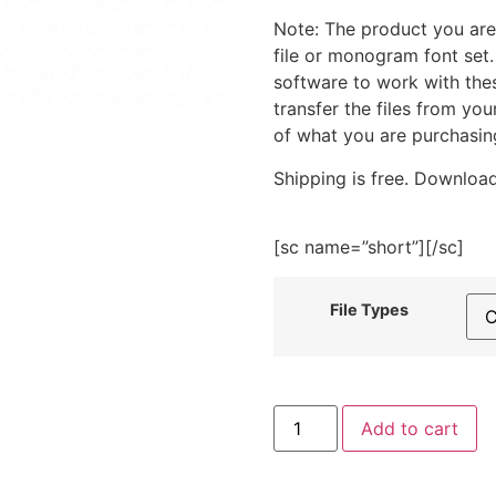
Note: The product you are
file or monogram font set
software to work with the
transfer the files from yo
of what you are purchasin
Shipping is free. Download
[sc name=”short”][/sc]
File Types
House
Add to cart
-
Spring
Is
In