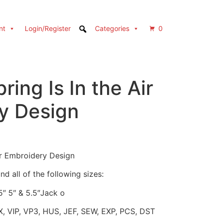
nt
Login/Register
Categories
0
ring Is In the Air
y Design
ir Embroidery Design
d all of the following sizes:
.5″ 5″ & 5.5″Jack o
X, VIP, VP3, HUS, JEF, SEW, EXP, PCS, DST