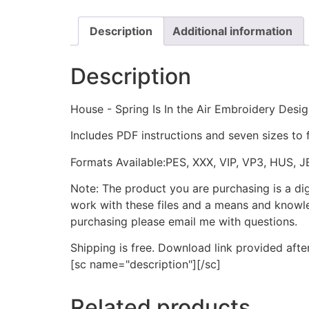
Description
Additional information
Description
House - Spring Is In the Air Embroidery Desi
Includes PDF instructions and seven sizes to 
Formats Available:PES, XXX, VIP, VP3, HUS, 
Note: The product you are purchasing is a di
work with these files and a means and knowle
purchasing please email me with questions.
Shipping is free. Download link provided afte
[sc name="description"][/sc]
Related products