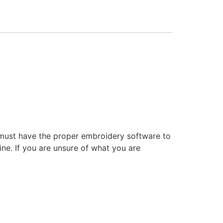
 must have the proper embroidery software to
ne. If you are unsure of what you are