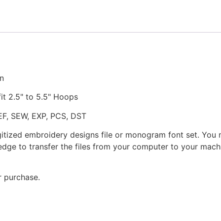
the
Air
Embroidery
Design
quantity
gn
fit 2.5" to 5.5" Hoops
JEF, SEW, EXP, PCS, DST
gitized embroidery designs file or monogram font set. You
dge to transfer the files from your computer to your machi
r purchase.