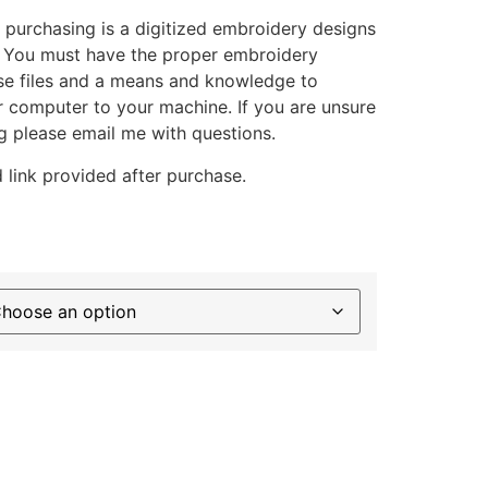
 purchasing is a digitized embroidery designs
. You must have the proper embroidery
se files and a means and knowledge to
ur computer to your machine. If you are unsure
g please email me with questions.
 link provided after purchase.