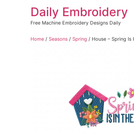
Skip
Daily Embroidery
to
content
Free Machine Embroidery Designs Daily
Home
/
Seasons
/
Spring
/ House – Spring Is 