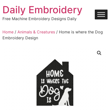
Skip
Daily Embroidery
to
content
Free Machine Embroidery Designs Daily
Home
/
Animals & Creatures
/ Home is where the Dog
Embroidery Design