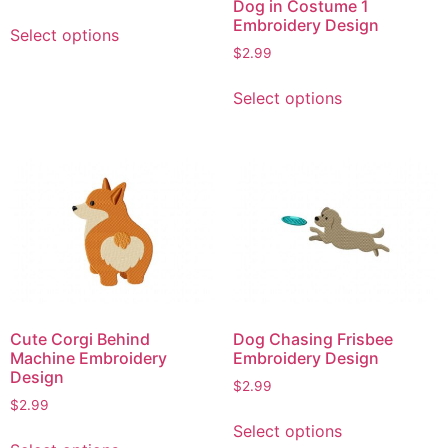
Dog in Costume 1
This
Embroidery Design
Select options
product
$
2.99
has
This
multiple
Select options
product
variants.
has
The
multiple
options
variants.
may
The
be
options
chosen
may
on
be
the
chosen
product
on
page
Cute Corgi Behind
Dog Chasing Frisbee
the
Machine Embroidery
Embroidery Design
product
Design
$
2.99
page
$
2.99
This
Select options
This
product