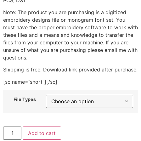
PCS, DST
Note: The product you are purchasing is a digitized
embroidery designs file or monogram font set. You
must have the proper embroidery software to work with
these files and a means and knowledge to transfer the
files from your computer to your machine. If you are
unsure of what you are purchasing please email me with
questions.
Shipping is free. Download link provided after purchase.
[sc name=”short”][/sc]
File Types
Home
Add to cart
is
where