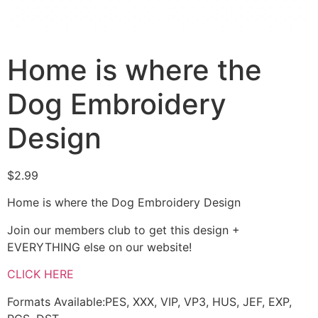
Home is where the
Dog Embroidery
Design
$
2.99
Home is where the Dog Embroidery Design
Join our members club to get this design +
EVERYTHING else on our website!
CLICK HERE
Formats Available:PES, XXX, VIP, VP3, HUS, JEF, EXP,