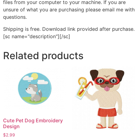
files from your computer to your machine. If you are
unsure of what you are purchasing please email me with
questions.
Shipping is free. Download link provided after purchase.
[sc name="description"][/sc]
Related products
Cute Pet Dog Embroidery
Design
$
2.99