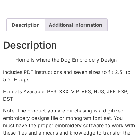
the
Dog
Embroidery
Design
quantity
Description
Additional information
Description
Home is where the Dog Embroidery Design
Includes PDF instructions and seven sizes to fit 2.5" to
5.5" Hoops
Formats Available: PES, XXX, VIP, VP3, HUS, JEF, EXP,
DST
Note: The product you are purchasing is a digitized
embroidery designs file or monogram font set. You
must have the proper embroidery software to work with
these files and a means and knowledge to transfer the