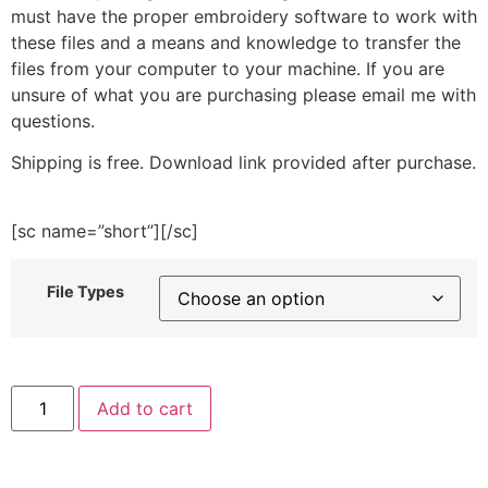
must have the proper embroidery software to work with
these files and a means and knowledge to transfer the
files from your computer to your machine. If you are
unsure of what you are purchasing please email me with
questions.
Shipping is free. Download link provided after purchase.
[sc name=”short”][/sc]
File Types
Hanging
Add to cart
Plant
Embroidery
Design
quantity