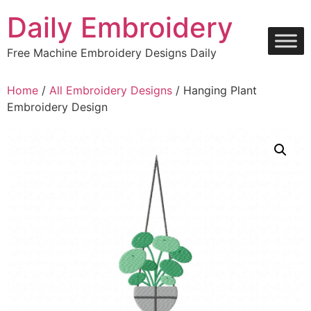
Skip
Daily Embroidery
to
content
Free Machine Embroidery Designs Daily
Home
/
All Embroidery Designs
/ Hanging Plant
Embroidery Design