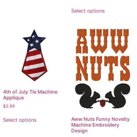
has
This
Select options
multiple
product
variants.
has
The
multiple
options
variants.
may
The
be
options
chosen
may
on
be
the
chosen
product
on
page
the
4th of July Tie Machine
product
Applique
page
$
2.99
This
Aww Nuts Funny Novelty
Select options
product
Machine Embroidery
has
Design
multiple