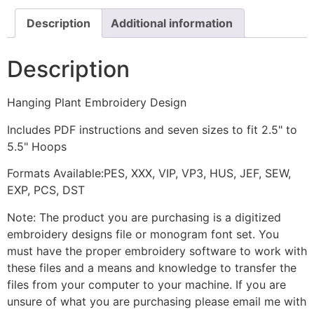
Description
Additional information
Description
Hanging Plant Embroidery Design
Includes PDF instructions and seven sizes to fit 2.5" to
5.5" Hoops
Formats Available:PES, XXX, VIP, VP3, HUS, JEF, SEW,
EXP, PCS, DST
Note: The product you are purchasing is a digitized
embroidery designs file or monogram font set. You
must have the proper embroidery software to work with
these files and a means and knowledge to transfer the
files from your computer to your machine. If you are
unsure of what you are purchasing please email me with