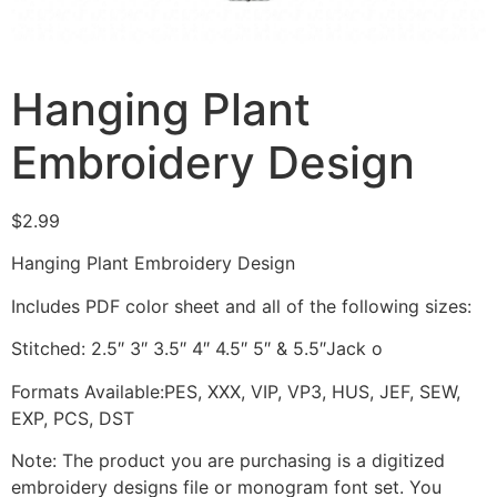
Hanging Plant
Embroidery Design
$
2.99
Hanging Plant Embroidery Design
Includes PDF color sheet and all of the following sizes:
Stitched: 2.5″ 3″ 3.5″ 4″ 4.5″ 5″ & 5.5″Jack o
Formats Available:PES, XXX, VIP, VP3, HUS, JEF, SEW,
EXP, PCS, DST
Note: The product you are purchasing is a digitized
embroidery designs file or monogram font set. You