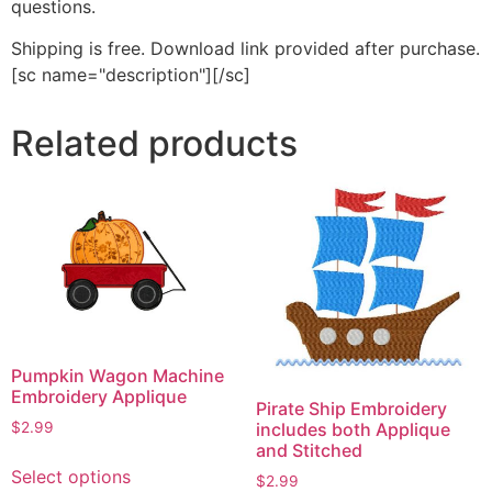
questions.
Shipping is free. Download link provided after purchase.
[sc name="description"][/sc]
Related products
Pumpkin Wagon Machine
Embroidery Applique
Pirate Ship Embroidery
$
2.99
includes both Applique
and Stitched
This
Select options
$
2.99
product