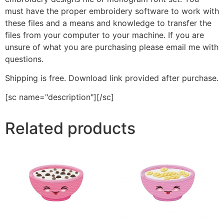
must have the proper embroidery software to work with
these files and a means and knowledge to transfer the
files from your computer to your machine. If you are
unsure of what you are purchasing please email me with
questions.
Shipping is free. Download link provided after purchase.
[sc name="description"][/sc]
Related products