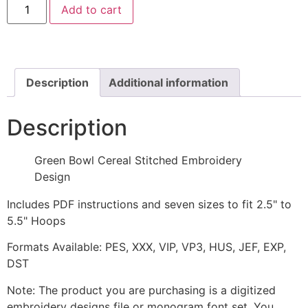
Add to cart
Bowl
Cereal
Stitched
Embroidery
Design
quantity
Description
Additional information
Description
Green Bowl Cereal Stitched Embroidery
Design
Includes PDF instructions and seven sizes to fit 2.5" to
5.5" Hoops
Formats Available: PES, XXX, VIP, VP3, HUS, JEF, EXP,
DST
Note: The product you are purchasing is a digitized
embroidery designs file or monogram font set. You