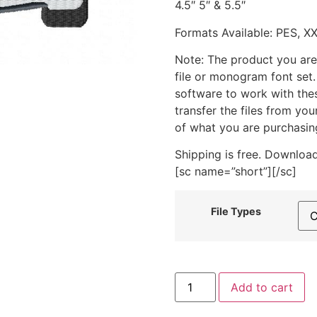
4.5″ 5″ & 5.5″
Formats Available: PES, X
Note: The product you are
file or monogram font set
software to work with the
transfer the files from yo
of what you are purchasin
Shipping is free. Download
[sc name=”short”][/sc]
File Types
Funky
Add to cart
Green
Seahorse
Includes