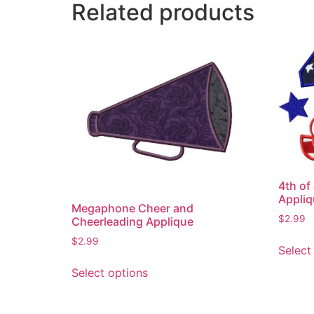
Related products
4th of
Appliq
Megaphone Cheer and
$
2.99
Cheerleading Applique
$
2.99
Select
This
Select options
product
has
multiple