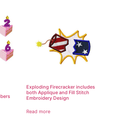
Exploding Firecracker includes
both Applique and Fill Stitch
mbers
Embroidery Design
Read more