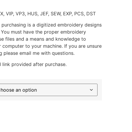
XX, VIP, VP3, HUS, JEF, SEW, EXP, PCS, DST
 purchasing is a digitized embroidery designs
. You must have the proper embroidery
se files and a means and knowledge to
ur computer to your machine. If you are unsure
g please email me with questions.
 link provided after purchase.