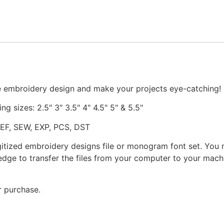
Both
Applique
and
Stitched
quantity
e embroidery design and make your projects eye-catching!
ng sizes: 2.5" 3" 3.5" 4" 4.5" 5" & 5.5"
JEF, SEW, EXP, PCS, DST
gitized embroidery designs file or monogram font set. You
dge to transfer the files from your computer to your machi
r purchase.