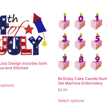
 July Design includes both
ue and Stitched
Birthday Cake Candle Nu
This
Set Machine Embroidery
 options
product
$
2.99
has
This
multiple
Select options
product
variants.