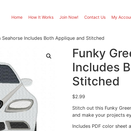
Home
How It Works
Join Now!
Contact Us
My Accou
 Seahorse Includes Both Applique and Stitched
Funky Gre
Includes 
Stitched
$
2.99
Stitch out this Funky Gre
and make your projects ey
Includes PDF color sheet an