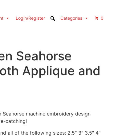
nt
Login/Register
Categories
0
en Seahorse
Both Applique and
en Seahorse machine embroidery design
e-catching!
d all of the following sizes: 2.5″ 3″ 3.5″ 4″