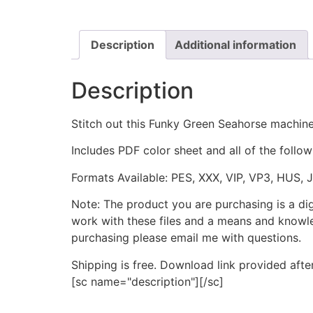
Description
Additional information
Description
Stitch out this Funky Green Seahorse machin
Includes PDF color sheet and all of the followi
Formats Available: PES, XXX, VIP, VP3, HUS, 
Note: The product you are purchasing is a di
work with these files and a means and knowle
purchasing please email me with questions.
Shipping is free. Download link provided afte
[sc name="description"][/sc]