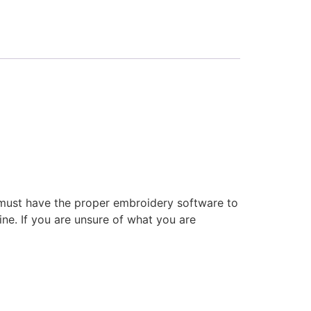
 must have the proper embroidery software to
ne. If you are unsure of what you are