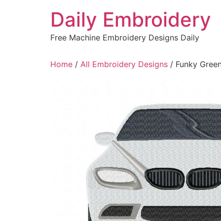
Skip
Daily Embroidery
to
content
Free Machine Embroidery Designs Daily
Home
/
All Embroidery Designs
/ Funky Green