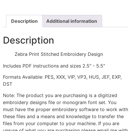
Design
quantity
Description
Additional information
Description
Zebra Print Stitched Embroidery Design
Includes PDF instructions and sizes 2.5" - 5.5"
Formats Available: PES, XXX, VIP, VP3, HUS, JEF, EXP,
DST
Note: The product you are purchasing is a digitized
embroidery designs file or monogram font set. You
must have the proper embroidery software to work with
these files and a means and knowledge to transfer the
files from your computer to your machine. If you are
unsure of what you are purchasing please email me with