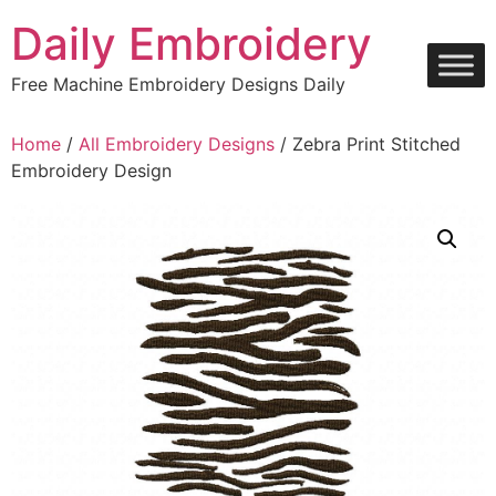
Skip
Daily Embroidery
to
content
Free Machine Embroidery Designs Daily
Home
/
All Embroidery Designs
/ Zebra Print Stitched
Embroidery Design