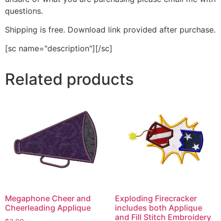
questions.
Shipping is free. Download link provided after purchase.
[sc name="description"][/sc]
Related products
Megaphone Cheer and
Exploding Firecracker
Cheerleading Applique
includes both Applique
and Fill Stitch Embroidery