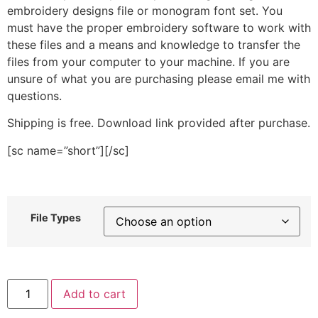
embroidery designs file or monogram font set. You
must have the proper embroidery software to work with
these files and a means and knowledge to transfer the
files from your computer to your machine. If you are
unsure of what you are purchasing please email me with
questions.
Shipping is free. Download link provided after purchase.
[sc name=”short”][/sc]
File Types
Zebra
Add to cart
Print
Stitched
Embroidery