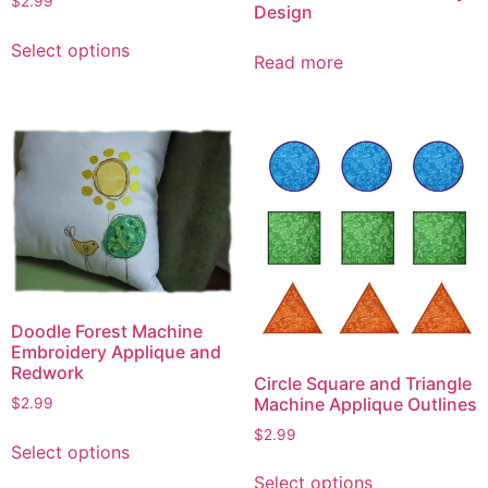
$
2.99
Design
This
Select options
product
Read more
has
multiple
variants.
The
options
may
be
chosen
on
the
Doodle Forest Machine
product
Embroidery Applique and
page
Redwork
Circle Square and Triangle
Machine Applique Outlines
$
2.99
This
$
2.99
Select options
product
This
Select options
has