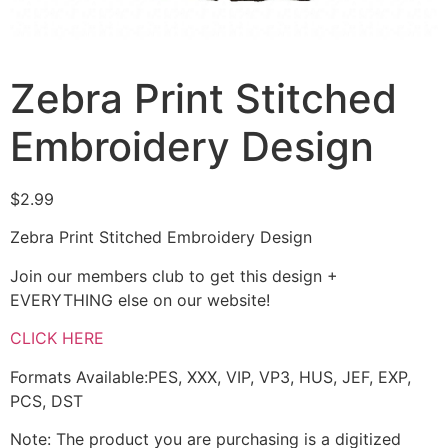
Zebra Print Stitched
Embroidery Design
$
2.99
Zebra Print Stitched Embroidery Design
Join our members club to get this design +
EVERYTHING else on our website!
CLICK HERE
Formats Available:PES, XXX, VIP, VP3, HUS, JEF, EXP,
PCS, DST
Note: The product you are purchasing is a digitized