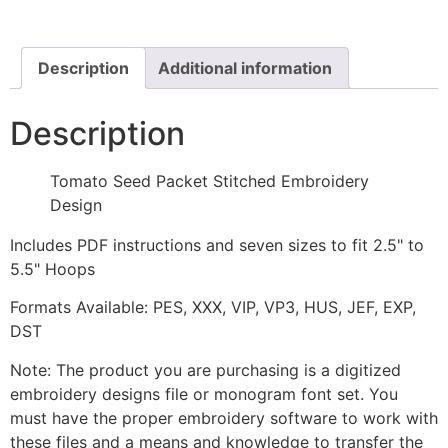
Embroidery
Design
quantity
Description
Additional information
Description
Tomato Seed Packet Stitched Embroidery
Design
Includes PDF instructions and seven sizes to fit 2.5" to
5.5" Hoops
Formats Available: PES, XXX, VIP, VP3, HUS, JEF, EXP,
DST
Note: The product you are purchasing is a digitized
embroidery designs file or monogram font set. You
must have the proper embroidery software to work with
these files and a means and knowledge to transfer the