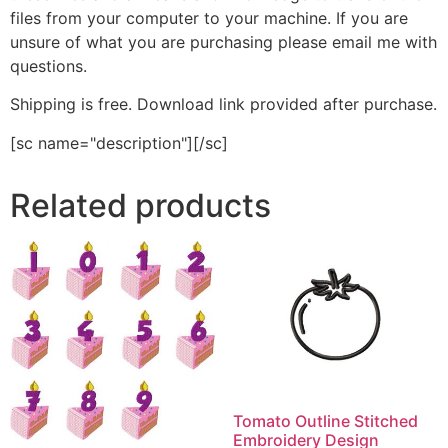
files from your computer to your machine. If you are
unsure of what you are purchasing please email me with
questions.
Shipping is free. Download link provided after purchase.
[sc name="description"][/sc]
Related products
Tomato Outline Stitched
Embroidery Design