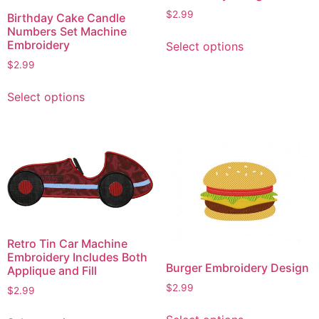
$
2.99
Birthday Cake Candle
Numbers Set Machine
This
Embroidery
Select options
product
$
2.99
has
This
multiple
Select options
product
variants.
has
The
multiple
options
variants.
may
The
be
options
chosen
may
on
be
the
chosen
product
Retro Tin Car Machine
on
page
Embroidery Includes Both
Burger Embroidery Design
Applique and Fill
the
$
2.99
product
$
2.99
page
This
This