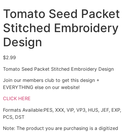
Tomato Seed Packet
Stitched Embroidery
Design
$
2.99
Tomato Seed Packet Stitched Embroidery Design
Join our members club to get this design +
EVERYTHING else on our website!
CLICK HERE
Formats Available:PES, XXX, VIP, VP3, HUS, JEF, EXP,
PCS, DST
Note: The product you are purchasing is a digitized