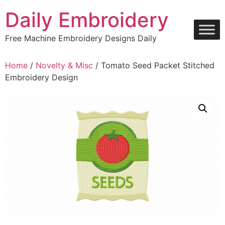
Skip
Daily Embroidery
to
content
Free Machine Embroidery Designs Daily
Home
/
Novelty & Misc
/ Tomato Seed Packet Stitched
Embroidery Design