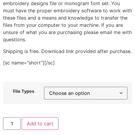
embroidery designs file or monogram font set. You
must have the proper embroidery software to work with
these files and a means and knowledge to transfer the
files from your computer to your machine. If you are
unsure of what you are purchasing please email me with
questions.
Shipping is free. Download link provided after purchase.
[sc name=”short”][/sc]
File Types
Tomato
Add to cart
Seed
Packet
Stitched