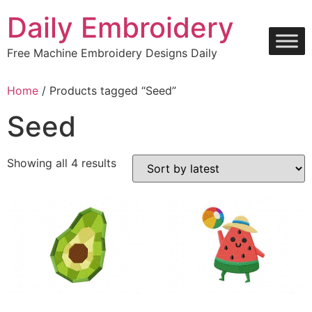
Skip
Daily Embroidery
to
content
Free Machine Embroidery Designs Daily
Home
/ Products tagged “Seed”
Seed
Sorted
Showing all 4 results
by
latest