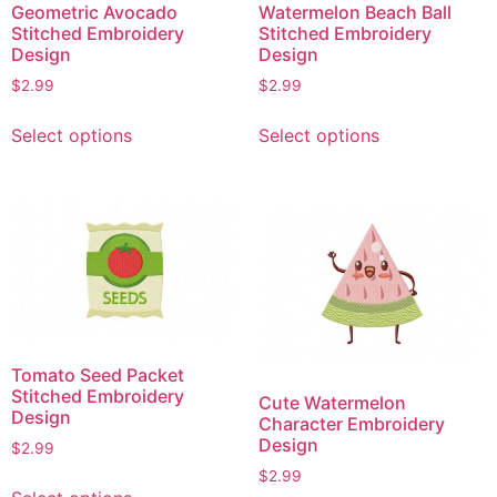
Geometric Avocado
Watermelon Beach Ball
Stitched Embroidery
Stitched Embroidery
Design
Design
$
2.99
$
2.99
This
This
Select options
Select options
product
product
has
has
multiple
multiple
variants.
variants.
The
The
options
options
may
may
be
be
chosen
chosen
Tomato Seed Packet
on
on
Stitched Embroidery
Cute Watermelon
the
the
Design
Character Embroidery
product
product
Design
$
2.99
page
page
$
2.99
This