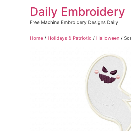
Skip
Daily Embroidery
to
content
Free Machine Embroidery Designs Daily
Home
/
Holidays & Patriotic
/
Halloween
/ Sc