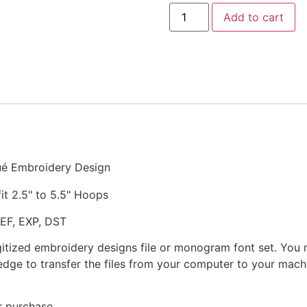
Scary
Add to cart
Laugh
Ghost
Stitched
and
Appliqué
Embroidery
Design
quantity
ué Embroidery Design
fit 2.5" to 5.5" Hoops
JEF, EXP, DST
gitized embroidery designs file or monogram font set. You
dge to transfer the files from your computer to your machi
r purchase.