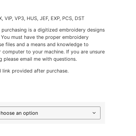
X, VIP, VP3, HUS, JEF, EXP, PCS, DST
 purchasing is a digitized embroidery designs
. You must have the proper embroidery
se files and a means and knowledge to
ur computer to your machine. If you are unsure
g please email me with questions.
 link provided after purchase.