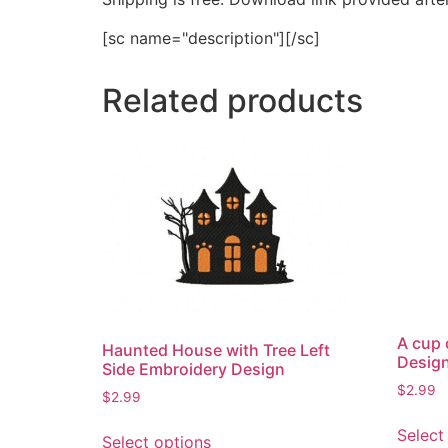
[sc name="description"][/sc]
Related products
A cup 
Haunted House with Tree Left
Desig
Side Embroidery Design
$
2.99
$
2.99
This
Select
Select options