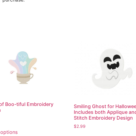
of Boo-tiful Embroidery
Smiling Ghost for Hallowe
n
Includes both Applique an
Stitch Embroidery Design
$
2.99
This
 options
product
This