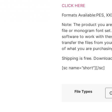
CLICK HERE
Formats Available:PES, XX
Note: The product you are
file or monogram font set
software to work with the
transfer the files from yo
of what you are purchasin
Shipping is free. Download
[sc name=”short”][/sc]
File Types