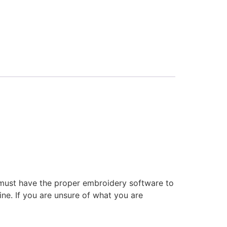
 must have the proper embroidery software to
ne. If you are unsure of what you are