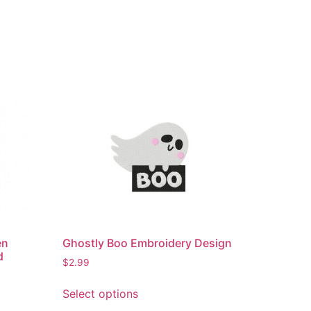
en
Ghostly Boo Embroidery Design
d
$
2.99
This
Select options
product