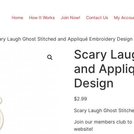
Home
How It Works
Join Now!
Contact Us
My Accou
ary Laugh Ghost Stitched and Appliqué Embroidery Design
Scary Lau
and Appli
Design
$
2.99
Scary Laugh Ghost Stitch
Join our members club to
website!