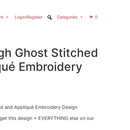
nt
Login/Register
Categories
0
gh Ghost Stitched
qué Embroidery
ed and Appliqué Embroidery Design
 get this design + EVERYTHING else on our