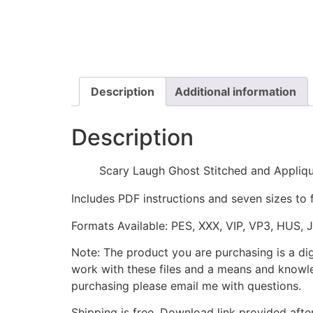
Description
Additional information
Description
Scary Laugh Ghost Stitched and Appliq
Includes PDF instructions and seven sizes to 
Formats Available: PES, XXX, VIP, VP3, HUS, 
Note: The product you are purchasing is a di
work with these files and a means and knowle
purchasing please email me with questions.
Shipping is free. Download link provided afte