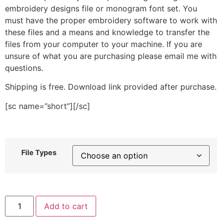
embroidery designs file or monogram font set. You
must have the proper embroidery software to work with
these files and a means and knowledge to transfer the
files from your computer to your machine. If you are
unsure of what you are purchasing please email me with
questions.
Shipping is free. Download link provided after purchase.
[sc name=”short”][/sc]
File Types
Purple
Add to cart
Flower
Round