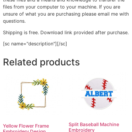
files from your computer to your machine. If you are
unsure of what you are purchasing please email me with
questions.
Shipping is free. Download link provided after purchase.
[sc name="description"][/sc]
Related products
Split Baseball Machine
Yellow Flower Frame
Embroidery
Embroidery Design