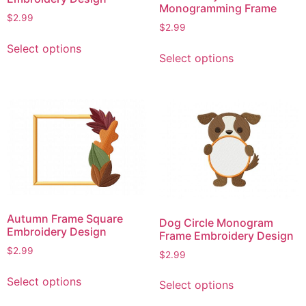
Monogramming Frame
$
2.99
$
2.99
This
This
Select options
product
Select options
product
has
has
multiple
multiple
variants.
variants.
The
The
options
options
may
may
be
be
chosen
chosen
on
on
the
Autumn Frame Square
Dog Circle Monogram
the
Embroidery Design
product
Frame Embroidery Design
product
page
$
2.99
$
2.99
page
This
This
Select options
Select options
product
product
has