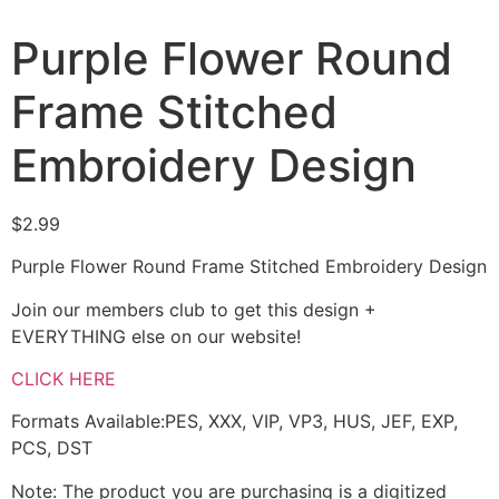
Purple Flower Round
Frame Stitched
Embroidery Design
$
2.99
Purple Flower Round Frame Stitched Embroidery Design
Join our members club to get this design +
EVERYTHING else on our website!
CLICK HERE
Formats Available:PES, XXX, VIP, VP3, HUS, JEF, EXP,
PCS, DST
Note: The product you are purchasing is a digitized