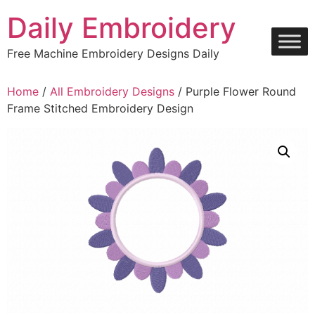
Skip
Daily Embroidery
to
content
Free Machine Embroidery Designs Daily
Home
/
All Embroidery Designs
/ Purple Flower Round
Frame Stitched Embroidery Design