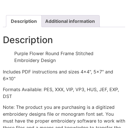
Frame
Stitched
Embroidery
Design
quantity
Description
Additional information
Description
Purple Flower Round Frame Stitched
Embroidery Design
Includes PDF instructions and sizes 4x4", 5x7" and
6x10"
Formats Available: PES, XXX, VIP, VP3, HUS, JEF, EXP,
DST
Note: The product you are purchasing is a digitized
embroidery designs file or monogram font set. You
must have the proper embroidery software to work with
these files and a means and knowledge to transfer the