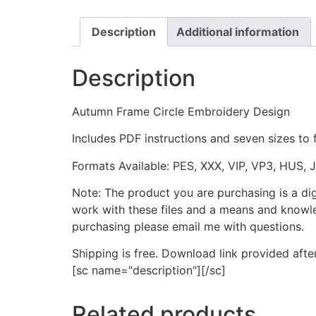
Description
Additional information
Description
Autumn Frame Circle Embroidery Design
Includes PDF instructions and seven sizes to 
Formats Available: PES, XXX, VIP, VP3, HUS, 
Note: The product you are purchasing is a di
work with these files and a means and knowle
purchasing please email me with questions.
Shipping is free. Download link provided afte
[sc name="description"][/sc]
Related products