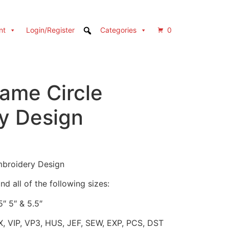
nt
Login/Register
Categories
0
ame Circle
y Design
Embroidery Design
d all of the following sizes:
5″ 5″ & 5.5″
X, VIP, VP3, HUS, JEF, SEW, EXP, PCS, DST