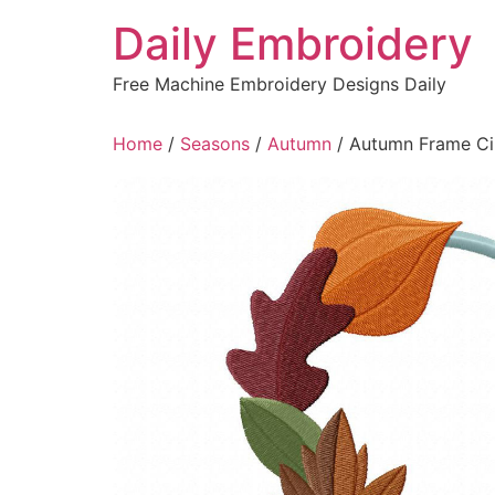
Skip
Daily Embroidery
to
content
Free Machine Embroidery Designs Daily
Home
/
Seasons
/
Autumn
/ Autumn Frame Ci