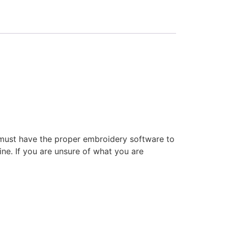
 must have the proper embroidery software to
ne. If you are unsure of what you are