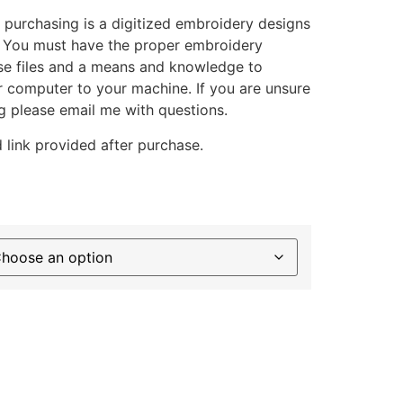
 purchasing is a digitized embroidery designs
. You must have the proper embroidery
se files and a means and knowledge to
ur computer to your machine. If you are unsure
g please email me with questions.
 link provided after purchase.