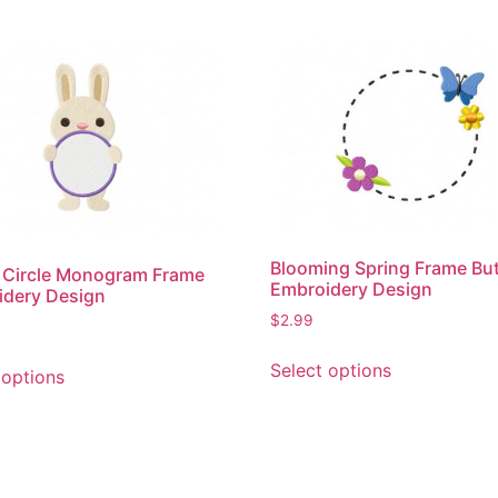
Blooming Spring Frame But
 Circle Monogram Frame
Embroidery Design
idery Design
$
2.99
This
This
Select options
 options
product
product
has
has
multiple
multiple
variants.
variants.
The
The