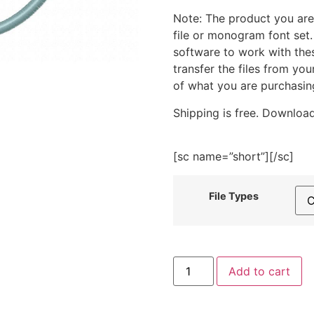
Note: The product you are
file or monogram font set
software to work with the
transfer the files from yo
of what you are purchasin
Shipping is free. Download
[sc name=”short”][/sc]
File Types
Autumn
Add to cart
Frame
Circle
Embroidery
Design