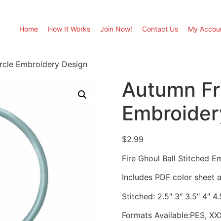
Home
How It Works
Join Now!
Contact Us
My Accou
rcle Embroidery Design
Autumn Fr
Embroider
$
2.99
Fire Ghoul Ball Stitched 
Includes PDF color sheet an
Stitched: 2.5″ 3″ 3.5″ 4″ 4.
Formats Available:PES, XX