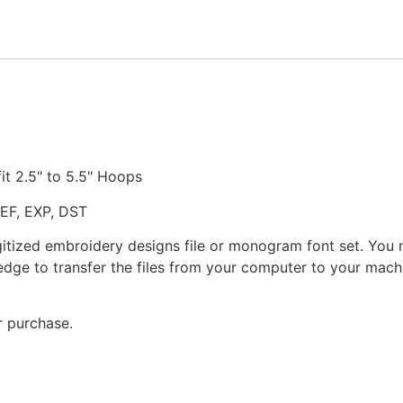
quantity
fit 2.5" to 5.5" Hoops
JEF, EXP, DST
gitized embroidery designs file or monogram font set. You
dge to transfer the files from your computer to your machi
r purchase.