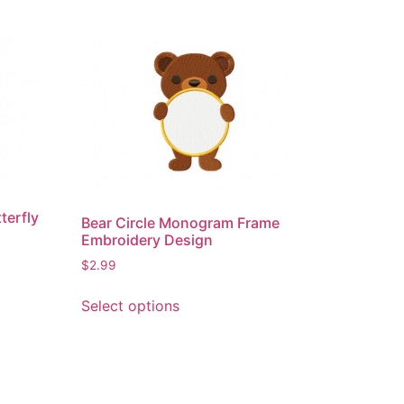
terfly
Bear Circle Monogram Frame
Embroidery Design
$
2.99
This
Select options
product
has
multiple
variants.
The