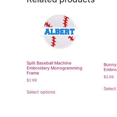
Split Baseball Machine
Bunny
Embroidery Monogramming
Embro
Frame
$
2.99
$
2.99
This
Select
Select options
product
has
multiple
variants.