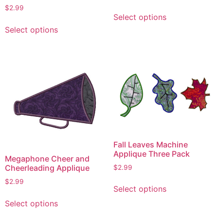
This
$
2.99
Select options
product
This
Select options
has
product
multiple
has
variants.
multiple
The
variants.
options
The
may
options
be
may
chosen
be
on
chosen
the
on
Fall Leaves Machine
product
the
Applique Three Pack
Megaphone Cheer and
page
product
Cheerleading Applique
$
2.99
page
This
$
2.99
Select options
product
This
Select options
has
product
multiple