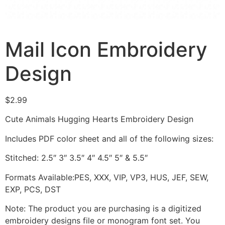
Mail Icon Embroidery
Design
$
2.99
Cute Animals Hugging Hearts Embroidery Design
Includes PDF color sheet and all of the following sizes:
Stitched: 2.5″ 3″ 3.5″ 4″ 4.5″ 5″ & 5.5″
Formats Available:PES, XXX, VIP, VP3, HUS, JEF, SEW,
EXP, PCS, DST
Note: The product you are purchasing is a digitized
embroidery designs file or monogram font set. You