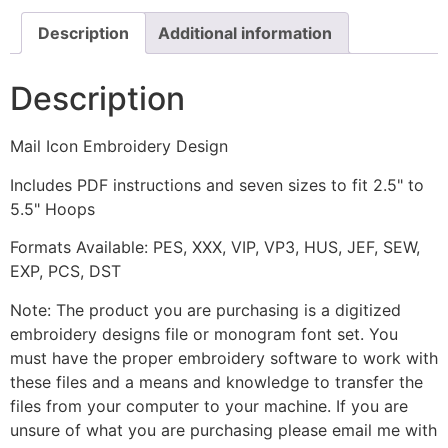
Description
Additional information
Description
Mail Icon Embroidery Design
Includes PDF instructions and seven sizes to fit 2.5" to
5.5" Hoops
Formats Available: PES, XXX, VIP, VP3, HUS, JEF, SEW,
EXP, PCS, DST
Note: The product you are purchasing is a digitized
embroidery designs file or monogram font set. You
must have the proper embroidery software to work with
these files and a means and knowledge to transfer the
files from your computer to your machine. If you are
unsure of what you are purchasing please email me with