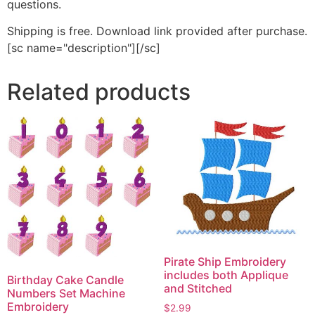
questions.
Shipping is free. Download link provided after purchase.
[sc name="description"][/sc]
Related products
Pirate Ship Embroidery
includes both Applique
Birthday Cake Candle
and Stitched
Numbers Set Machine
Embroidery
$
2.99