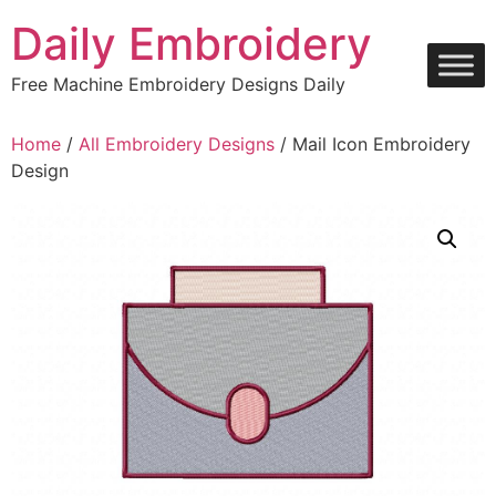
Skip
Daily Embroidery
to
content
Free Machine Embroidery Designs Daily
Home
/
All Embroidery Designs
/ Mail Icon Embroidery
Design