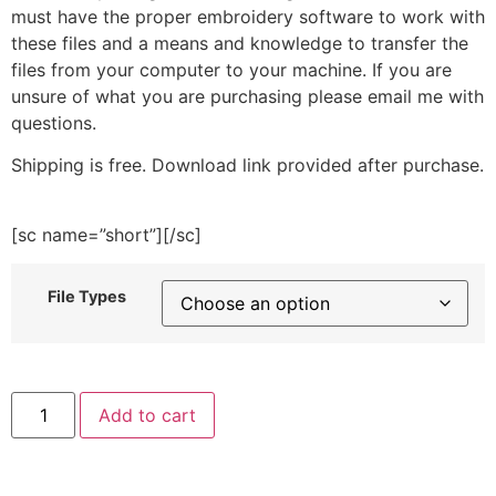
must have the proper embroidery software to work with
these files and a means and knowledge to transfer the
files from your computer to your machine. If you are
unsure of what you are purchasing please email me with
questions.
Shipping is free. Download link provided after purchase.
[sc name=”short”][/sc]
File Types
Mail
Add to cart
Icon
Embroidery
Design
quantity