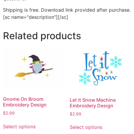
Shipping is free. Download link provided after purchase.
[sc name="description"][/sc]
Related products
Gnome On Broom
Let it Snow Machine
Embroidery Design
Embroidery Design
$
2.99
$
2.99
This
This
Select options
Select options
product
product