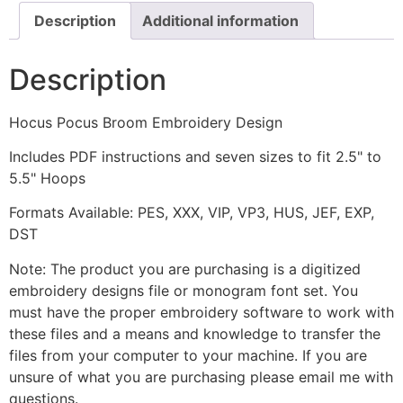
Description
Additional information
Description
Hocus Pocus Broom Embroidery Design
Includes PDF instructions and seven sizes to fit 2.5" to
5.5" Hoops
Formats Available: PES, XXX, VIP, VP3, HUS, JEF, EXP,
DST
Note: The product you are purchasing is a digitized
embroidery designs file or monogram font set. You
must have the proper embroidery software to work with
these files and a means and knowledge to transfer the
files from your computer to your machine. If you are
unsure of what you are purchasing please email me with
questions.