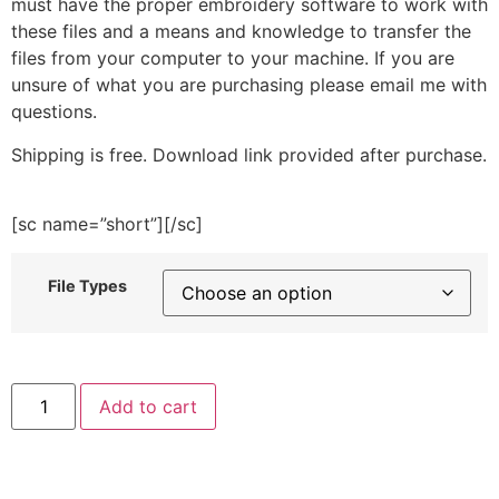
must have the proper embroidery software to work with
these files and a means and knowledge to transfer the
files from your computer to your machine. If you are
unsure of what you are purchasing please email me with
questions.
Shipping is free. Download link provided after purchase.
[sc name=”short”][/sc]
File Types
Hocus
Add to cart
Pocus
Broom
Embroidery
Design
quantity