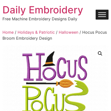
Skip
Daily Embroidery
to
content
Free Machine Embroidery Designs Daily
Home
/
Holidays & Patriotic
/
Halloween
/ Hocus Pocus
Broom Embroidery Design