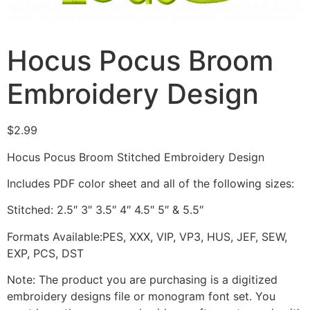
Hocus Pocus Broom
Embroidery Design
$
2.99
Hocus Pocus Broom Stitched Embroidery Design
Includes PDF color sheet and all of the following sizes:
Stitched: 2.5″ 3″ 3.5″ 4″ 4.5″ 5″ & 5.5″
Formats Available:PES, XXX, VIP, VP3, HUS, JEF, SEW,
EXP, PCS, DST
Note: The product you are purchasing is a digitized
embroidery designs file or monogram font set. You