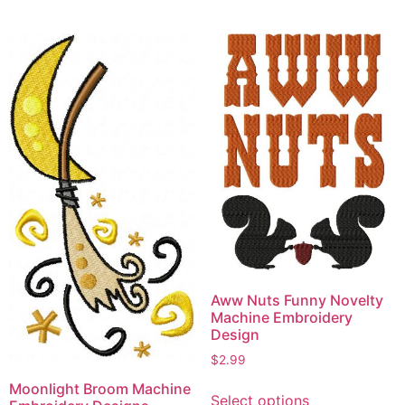
has
has
multiple
multiple
variants.
variants.
The
The
options
options
may
may
be
be
chosen
chosen
on
on
the
the
product
product
page
page
Aww Nuts Funny Novelty
Machine Embroidery
Design
$
2.99
This
Moonlight Broom Machine
Select options