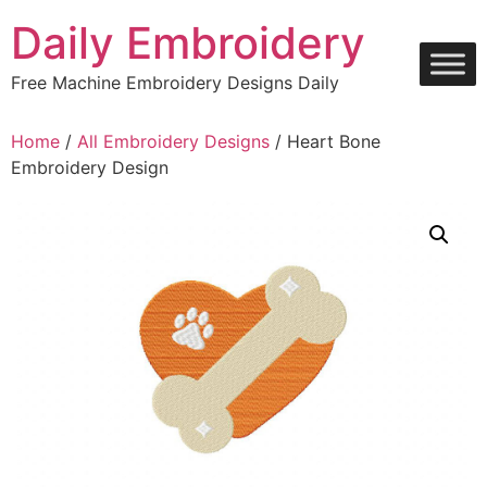
Skip
Daily Embroidery
to
content
Free Machine Embroidery Designs Daily
Home
/
All Embroidery Designs
/ Heart Bone
Embroidery Design