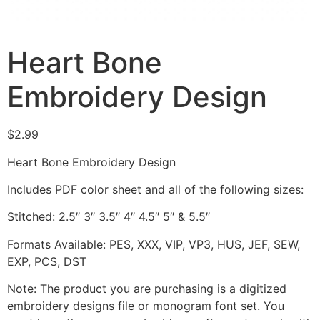
Heart Bone
Embroidery Design
$
2.99
Heart Bone Embroidery Design
Includes PDF color sheet and all of the following sizes:
Stitched: 2.5″ 3″ 3.5″ 4″ 4.5″ 5″ & 5.5″
Formats Available: PES, XXX, VIP, VP3, HUS, JEF, SEW,
EXP, PCS, DST
Note: The product you are purchasing is a digitized
embroidery designs file or monogram font set. You