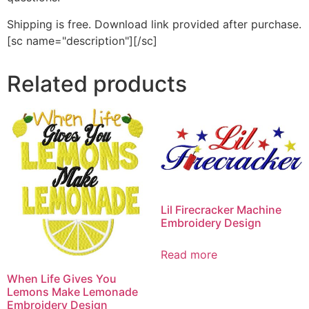
Shipping is free. Download link provided after purchase.
[sc name="description"][/sc]
Related products
Lil Firecracker Machine
Embroidery Design
Read more
When Life Gives You
Lemons Make Lemonade
Embroidery Design