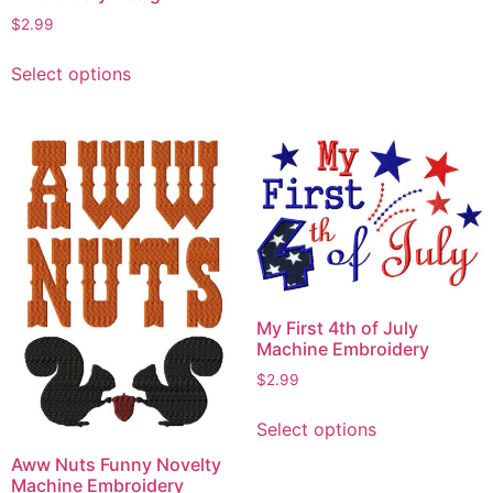
$
2.99
This
Select options
product
has
multiple
variants.
The
options
may
be
chosen
on
My First 4th of July
the
Machine Embroidery
product
$
2.99
page
This
Select options
product
has
Aww Nuts Funny Novelty
Machine Embroidery
multiple