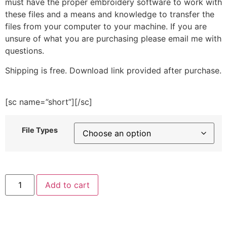
must have the proper embroidery software to work with
these files and a means and knowledge to transfer the
files from your computer to your machine. If you are
unsure of what you are purchasing please email me with
questions.
Shipping is free. Download link provided after purchase.
[sc name=”short”][/sc]
File Types
Heart
Add to cart
Bone
Embroidery
Design
quantity