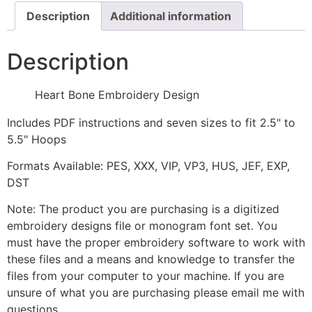
Description
Additional information
Description
Heart Bone Embroidery Design
Includes PDF instructions and seven sizes to fit 2.5" to
5.5" Hoops
Formats Available: PES, XXX, VIP, VP3, HUS, JEF, EXP,
DST
Note: The product you are purchasing is a digitized
embroidery designs file or monogram font set. You
must have the proper embroidery software to work with
these files and a means and knowledge to transfer the
files from your computer to your machine. If you are
unsure of what you are purchasing please email me with
questions.