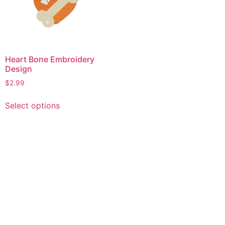
Heart Bone Embroidery
Design
$
2.99
This
Select options
product
has
multiple
variants.
The
options
may
be
chosen
on