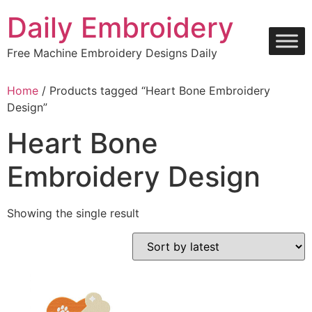
Skip
Daily Embroidery
to
content
Free Machine Embroidery Designs Daily
Home
/ Products tagged “Heart Bone Embroidery
Design”
Heart Bone
Embroidery Design
Showing the single result