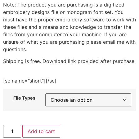
Note: The product you are purchasing is a digitized
embroidery designs file or monogram font set. You
must have the proper embroidery software to work with
these files and a means and knowledge to transfer the
files from your computer to your machine. If you are
unsure of what you are purchasing please email me with
questions.
Shipping is free. Download link provided after purchase.
[sc name=”short”][/sc]
File Types
Geometric
Add to cart
Hanging
Florals