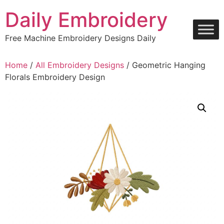
Skip
Daily Embroidery
to
content
Free Machine Embroidery Designs Daily
Home
/
All Embroidery Designs
/ Geometric Hanging
Florals Embroidery Design