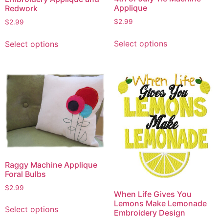
Applique
Redwork
$
2.99
$
2.99
This
This
Select options
Select options
product
product
has
has
multiple
multiple
variants.
variants.
The
The
options
options
may
may
be
be
chosen
chosen
on
on
the
Raggy Machine Applique
the
Foral Bulbs
product
product
page
page
$
2.99
When Life Gives You
This
Lemons Make Lemonade
Select options
Embroidery Design
product