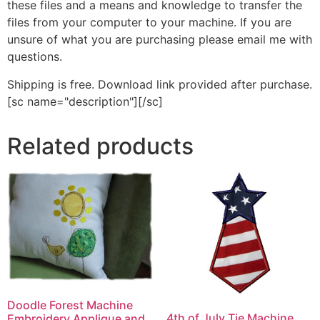
these files and a means and knowledge to transfer the
files from your computer to your machine. If you are
unsure of what you are purchasing please email me with
questions.
Shipping is free. Download link provided after purchase.
[sc name="description"][/sc]
Related products
Doodle Forest Machine
4th of July Tie Machine
Embroidery Applique and