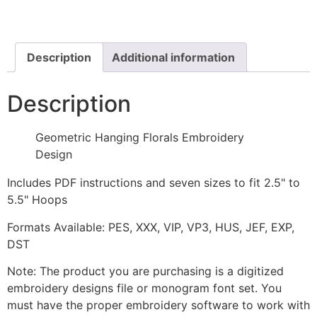
Embroidery
Design
quantity
Description
Additional information
Description
Geometric Hanging Florals Embroidery
Design
Includes PDF instructions and seven sizes to fit 2.5" to
5.5" Hoops
Formats Available: PES, XXX, VIP, VP3, HUS, JEF, EXP,
DST
Note: The product you are purchasing is a digitized
embroidery designs file or monogram font set. You
must have the proper embroidery software to work with