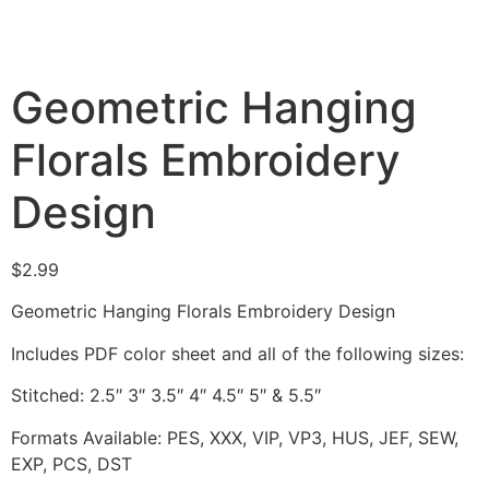
Geometric Hanging
Florals Embroidery
Design
$
2.99
Geometric Hanging Florals Embroidery Design
Includes PDF color sheet and all of the following sizes:
Stitched: 2.5″ 3″ 3.5″ 4″ 4.5″ 5″ & 5.5″
Formats Available: PES, XXX, VIP, VP3, HUS, JEF, SEW,
EXP, PCS, DST