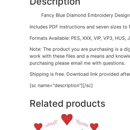
Description
Fancy Blue Diamond Embroidery Design
Includes PDF instructions and seven sizes to 
Formats Available: PES, XXX, VIP, VP3, HUS, 
Note: The product you are purchasing is a di
work with these files and a means and knowle
purchasing please email me with questions.
Shipping is free. Download link provided afte
[sc name="description"][/sc]
Related products