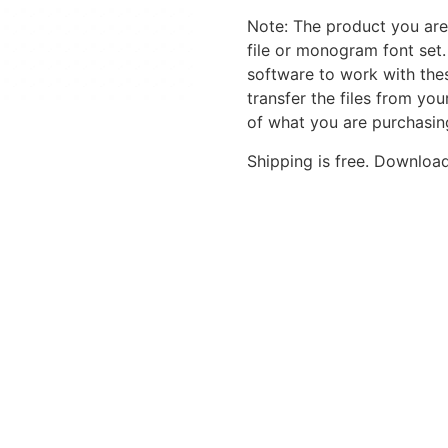
Note: The product you are
file or monogram font set
software to work with the
transfer the files from yo
of what you are purchasin
Shipping is free. Download