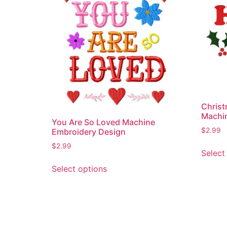
Christ
Machi
You Are So Loved Machine
$
2.99
Embroidery Design
$
2.99
Select
This
Select options
product
has
multiple
variants.
The