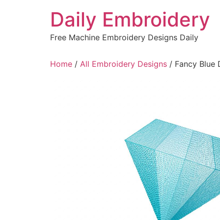
Skip
Daily Embroidery
to
content
Free Machine Embroidery Designs Daily
Home
/
All Embroidery Designs
/ Fancy Blue