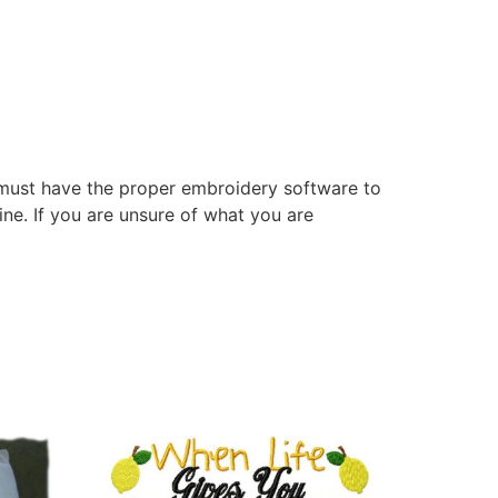
 must have the proper embroidery software to
ne. If you are unsure of what you are