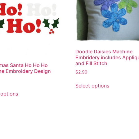
Doodle Daisies Machine
Embridery includes Appliq
and Fill Stitch
mas Santa Ho Ho Ho
ne Embroidery Design
$
2.99
This
Select options
product
This
 options
has
product
multiple
has
variants.
multiple
The
variants.
options
The
may
options