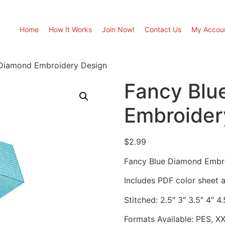
Home
How It Works
Join Now!
Contact Us
My Accou
 Diamond Embroidery Design
Fancy Blu
Embroider
$
2.99
Fancy Blue Diamond Embr
Includes PDF color sheet an
Stitched: 2.5″ 3″ 3.5″ 4″ 4.
Formats Available: PES, X