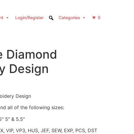
nt
Login/Register
Categories
0
e Diamond
y Design
oidery Design
d all of the following sizes:
5″ 5″ & 5.5″
XX, VIP, VP3, HUS, JEF, SEW, EXP, PCS, DST