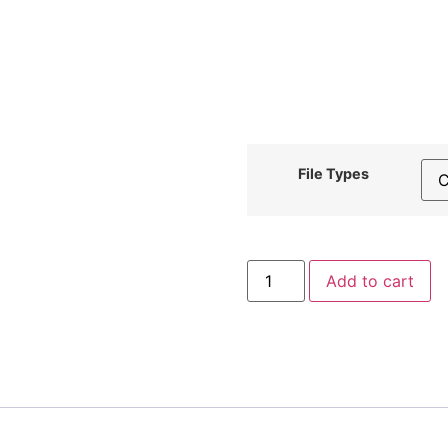
File Types
Fancy
Add to cart
Blue
Diamond
Embroidery
Design
quantity