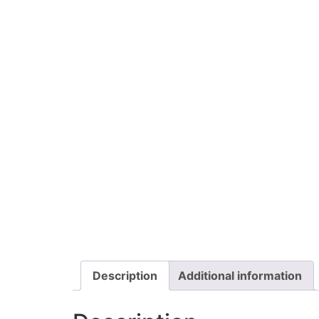
Description
Additional information