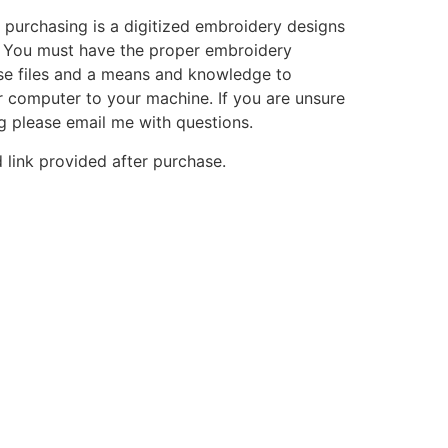
 purchasing is a digitized embroidery designs
. You must have the proper embroidery
se files and a means and knowledge to
ur computer to your machine. If you are unsure
g please email me with questions.
 link provided after purchase.