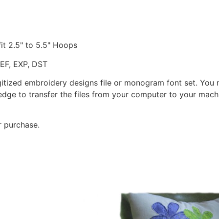
fit 2.5" to 5.5" Hoops
JEF, EXP, DST
gitized embroidery designs file or monogram font set. You
dge to transfer the files from your computer to your machi
r purchase.