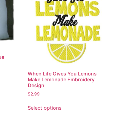
ue
When Life Gives You Lemons
Make Lemonade Embroidery
Design
$
2.99
This
Select options
product
has
multiple
variants.