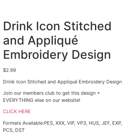
Drink Icon Stitched
and Appliqué
Embroidery Design
$
2.99
Drink Icon Stitched and Appliqué Embroidery Design
Join our members club to get this design +
EVERYTHING else on our website!
CLICK HERE
Formats Available:PES, XXX, VIP, VP3, HUS, JEF, EXP,
PCS, DST