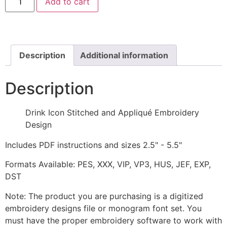
Add to cart
Icon
Stitched
and
Appliqué
Embroidery
Design
quantity
Description
Additional information
Description
Drink Icon Stitched and Appliqué Embroidery
Design
Includes PDF instructions and sizes 2.5" - 5.5"
Formats Available: PES, XXX, VIP, VP3, HUS, JEF, EXP,
DST
Note: The product you are purchasing is a digitized
embroidery designs file or monogram font set. You
must have the proper embroidery software to work with