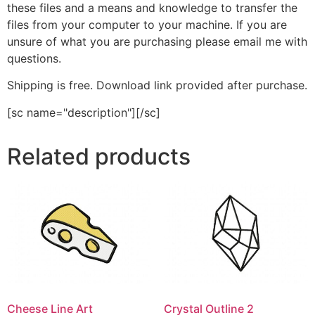
these files and a means and knowledge to transfer the
files from your computer to your machine. If you are
unsure of what you are purchasing please email me with
questions.
Shipping is free. Download link provided after purchase.
[sc name="description"][/sc]
Related products
Cheese Line Art
Crystal Outline 2