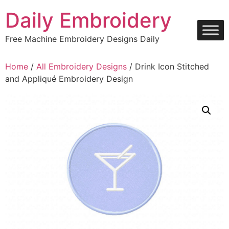
Skip
Daily Embroidery
to
content
Free Machine Embroidery Designs Daily
Home
/
All Embroidery Designs
/ Drink Icon Stitched
and Appliqué Embroidery Design