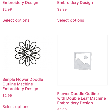
Embroidery Design
Embroidery Design
$
2.99
$
2.99
This
This
Select options
Select options
product
product
has
has
multiple
multiple
variants.
variants.
The
The
options
options
may
may
be
be
chosen
chosen
on
on
Simple Flower Doodle
the
the
Outline Machine
product
product
Embroidery Design
page
page
Flower Doodle Outline
$
2.99
with Double Leaf Machine
This
Embroidery Design
Select options
product
$
2.99