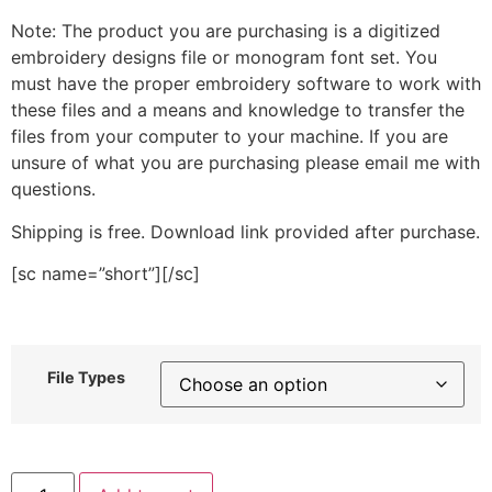
Note: The product you are purchasing is a digitized
embroidery designs file or monogram font set. You
must have the proper embroidery software to work with
these files and a means and knowledge to transfer the
files from your computer to your machine. If you are
unsure of what you are purchasing please email me with
questions.
Shipping is free. Download link provided after purchase.
[sc name=”short”][/sc]
File Types
Drink