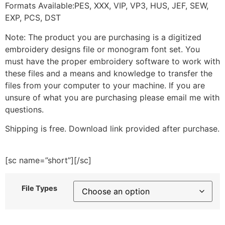
Formats Available:PES, XXX, VIP, VP3, HUS, JEF, SEW,
EXP, PCS, DST
Note: The product you are purchasing is a digitized
embroidery designs file or monogram font set. You
must have the proper embroidery software to work with
these files and a means and knowledge to transfer the
files from your computer to your machine. If you are
unsure of what you are purchasing please email me with
questions.
Shipping is free. Download link provided after purchase.
[sc name=”short”][/sc]
File Types