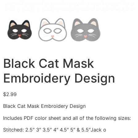
Black Cat Mask
Embroidery Design
$
2.99
Black Cat Mask Embroidery Design
Includes PDF color sheet and all of the following sizes:
Stitched: 2.5″ 3″ 3.5″ 4″ 4.5″ 5″ & 5.5″Jack o