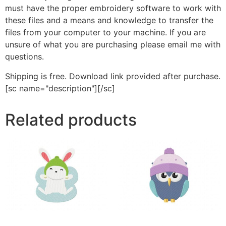
must have the proper embroidery software to work with
these files and a means and knowledge to transfer the
files from your computer to your machine. If you are
unsure of what you are purchasing please email me with
questions.
Shipping is free. Download link provided after purchase.
[sc name="description"][/sc]
Related products