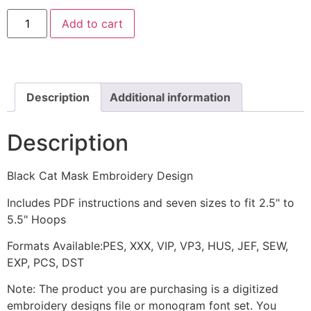
Black
Add to cart
Cat
Mask
Embroidery
Design
quantity
Description
Additional information
Description
Black Cat Mask Embroidery Design
Includes PDF instructions and seven sizes to fit 2.5" to
5.5" Hoops
Formats Available:PES, XXX, VIP, VP3, HUS, JEF, SEW,
EXP, PCS, DST
Note: The product you are purchasing is a digitized
embroidery designs file or monogram font set. You