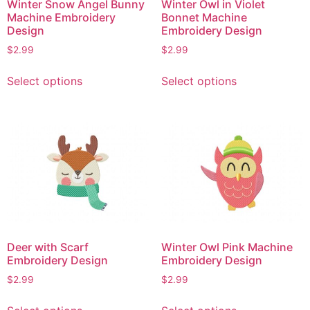
Winter Snow Angel Bunny
Winter Owl in Violet
Machine Embroidery
Bonnet Machine
Design
Embroidery Design
$
2.99
$
2.99
This
This
Select options
Select options
product
product
has
has
multiple
multiple
variants.
variants.
The
The
options
options
may
may
be
be
chosen
chosen
on
on
Deer with Scarf
Winter Owl Pink Machine
the
the
Embroidery Design
Embroidery Design
product
product
$
2.99
$
2.99
page
page
This
This