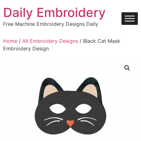
Skip
Daily Embroidery
to
content
Free Machine Embroidery Designs Daily
Home
/
All Embroidery Designs
/ Black Cat Mask
Embroidery Design